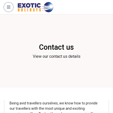
Contact us
View our contact us details
Being avid travellers ourselves, we know how to provide
our travellers with the most unique and exciting