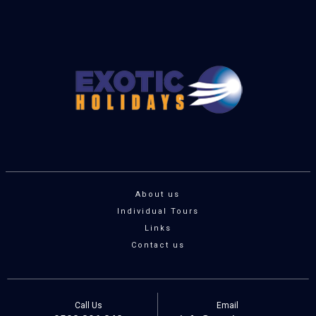
About us
Individual Tours
Links
Contact us
Call Us
Email