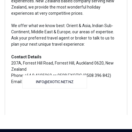
experiences. New Zealand based company serving New
Zealand, we provide the most wonderful holiday
experiences at very competitive prices.
We offer what we know best: Orient & Asia, Indian Sub-
Continent, Middle East & Europe; our areas of expertise.
Ask your preferred travel agent or broker to talk to us to
plan your next unique travel experience:
Contact Details
207A, Forrest Hill Road, Forrest Hill, Auckland 0620, New
Zealand
Phone:+64 9 4105060 or 0508 EXOTIC (0508 396 842)
Email:
INFO@EXOTIC.NET.NZ