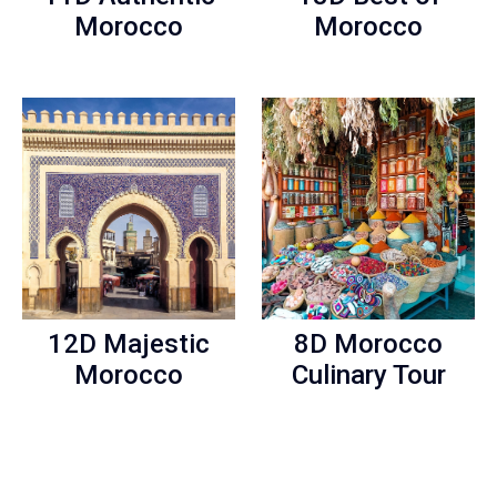
Morocco
Morocco
12D Majestic
8D Morocco
Morocco
Culinary Tour