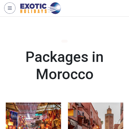
Packages in
Morocco