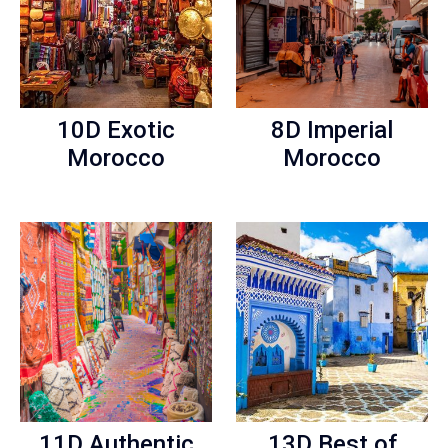
10D Exotic
8D Imperial
Morocco
Morocco
11D Authentic
13D Best of