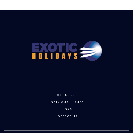
About us
Individual Tours
Links
Contact us