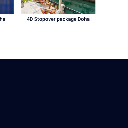
oha
4D Stopover package Doha