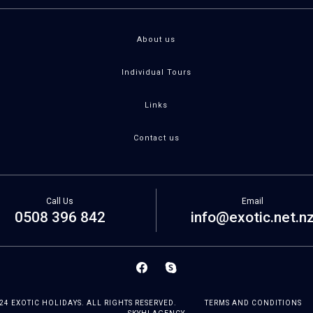
About us
Individual Tours
Links
Contact us
Call Us
Email
0508 396 842
info@exotic.net.n
24 EXOTIC HOLIDAYS. ALL RIGHTS RESERVED.
TERMS AND CONDITIONS