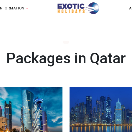
 INFORMATION
A
Packages in Qatar