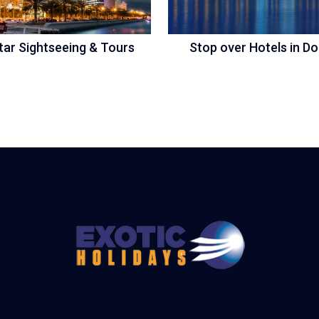
tar Sightseeing & Tours
Stop over Hotels in D