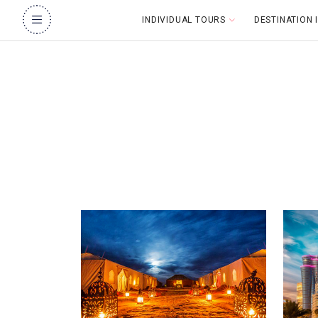
INDIVIDUAL TOURS
DESTINATION