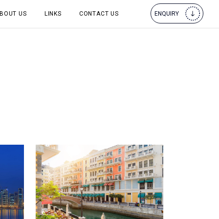
BOUT US
LINKS
CONTACT US
ENQUIRY