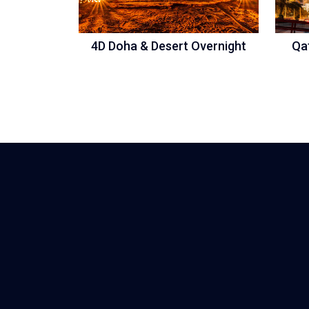
4D Doha & Desert Overnight
Qa