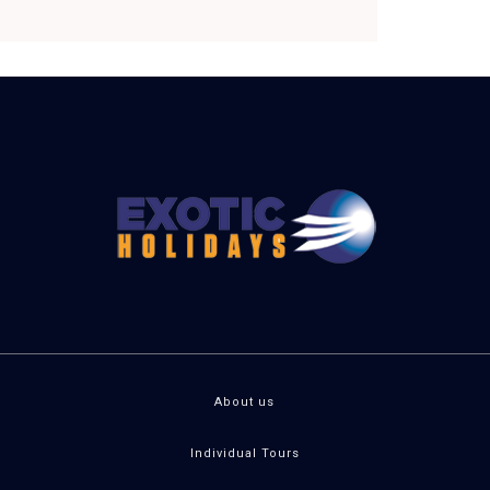
About us
Individual Tours