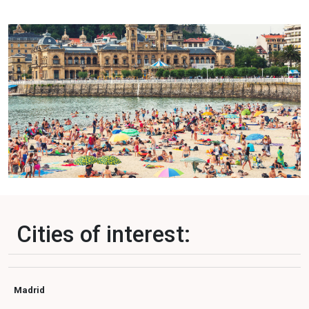
Cities of interest:
Madrid