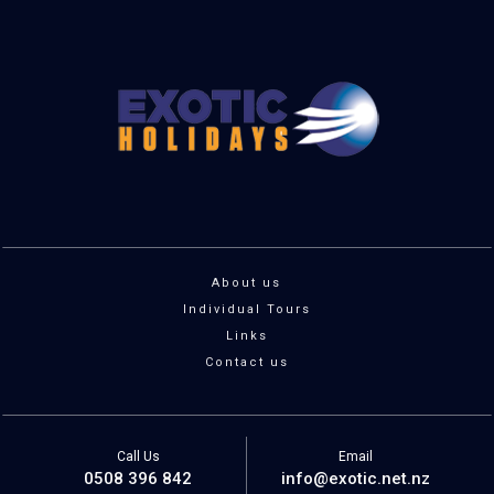
About us
Individual Tours
Links
Contact us
Call Us
Email
0508 396 842
info@exotic.net.nz