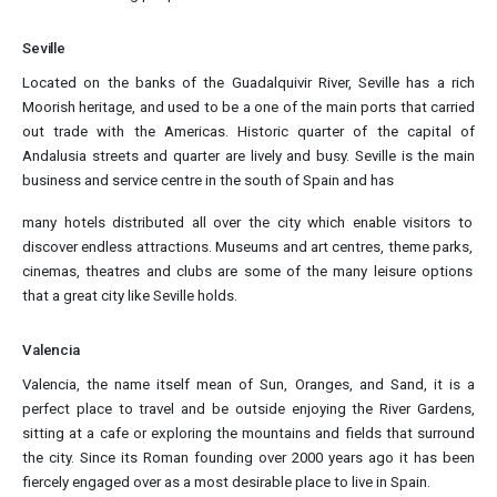
Seville
Located on the banks of the Guadalquivir River, Seville has a rich
Moorish heritage, and used to be a one of the main ports that carried
out trade with the Americas. Historic quarter of the capital of
Andalusia streets and quarter are lively and busy. Seville is the main
business and service centre in the south of Spain and has
many hotels distributed all over the city which enable visitors to
discover endless attractions. Museums and art centres, theme parks,
cinemas, theatres and clubs are some of the many leisure options
that a great city like Seville holds.
Valencia
Valencia, the name itself mean of Sun, Oranges, and Sand, it is a
perfect place to travel and be outside enjoying the River Gardens,
sitting at a cafe or exploring the mountains and fields that surround
the city. Since its Roman founding over 2000 years ago it has been
fiercely engaged over as a most desirable place to live in Spain.