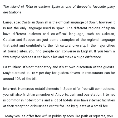
The island of Ibiza in eastern Spain is one of Europe‟s favourite party
destinations
Language:
Castilian Spanish is the official language of Spain, however it
is not the only language used in Spain. The different regions of Spain
have different dialects and co-official language, such as Galician,
Catalan and Basque are just some examples of the regional language
that exist and contribute to the rich cultural diversity. In the major cities
at tourist sites, you find people can converse in English. If you learn a
few simple phrases it can help a lot and make a huge difference.
Gratuities:
It’s not mandatory and it’s at own discretion of the guests.
Maybe around 10-15 € per day for guides/drivers. In restaurants can be
around 10% of the bill.
Internet:
Numerous establishments in Spain offer free wifi connections,
you will also find it in a number of Airports, train and bus station. Internet
is common in hotel rooms and a lot of hotels also have internet facilities
at their reception or business centre for use by guests at a small fee.
Many venues offer free wifi in public spaces like park or squares, you