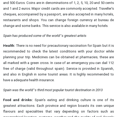
and 500 Euros. Coins are in denominations of 1, 2, 5, 10, 20 and 50 cents
and 1 and 2 euros. Major credit cards are commonly accepted. Traveller's
cheques, accompanied by a passport, are also accepted in many hotels,
restaurants and shops. You can change foreign currency at bureau de
change and some banks. This service is also available in many hotels.
Spain has produced some of the world‟s greatest
artists
Health:
There is no need for precautionary vaccination for Spain but it is
recommended to check the latest conditions with your doctor while
planning your trip. Medicines can be obtained at pharmacies; these are
all marked with a green cross. In case of an emergency you can dail 112
free of charge (valid throughout spain). Service is provided in Spanish,
and also in English in some tourist areas. It is highly recommended to
have a adequate health insurance.
Spain was the world‟s third most popular tourist destination in
2013
Food and drinks:
Spain’s eating and drinking culture is one of its
greatest attractions. Each province and region boasts its own unique
flavours and specialities that vary depending on factors such as