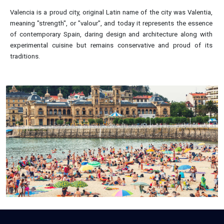
Valencia is a proud city, original Latin name of the city was Valentia,
meaning "strength", or "valour", and today it represents the essence
of contemporary Spain, daring design and architecture along with
experimental cuisine but remains conservative and proud of its
traditions.