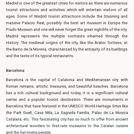
Madrid is one of the greatest cities for visitors as there are numerous
tourist attractions and activities which will entertain visitors of all
ages. Some of Madrid tourist attractions include the Stunning and
massive Palacio Real, possibly the best art museum in Europe the
Prado Museum and one will never forget the great nightlife of the city.
Madrid represents the multiple contrasts inherited through the
History. The medieval origins of the city, like the Arabic fortress, at
the Barrio de la Moreria, characterized by the antiquity of its buildings
and the taste of its typical restaurants.
Barcelona
Barcelona is the capital of Catalonia and Mediterranean city with
Roman remains, artistic treasures, and beautiful beaches. Barcelona
has a rich cultural background and today, it is a significant cultural
center and a popular tourist destination. There are monuments in
Barcelona that have featured in the UNESCO World Heritage Sites like
the Park Guell, Casa Mila, La Sagrada Familia, Palau de La Musica
Catalana, etc. This fascinating city has so much to offer from ancient
architectural wonders to first-rate museums to the Catalan cuisine
and the fun-loving people.