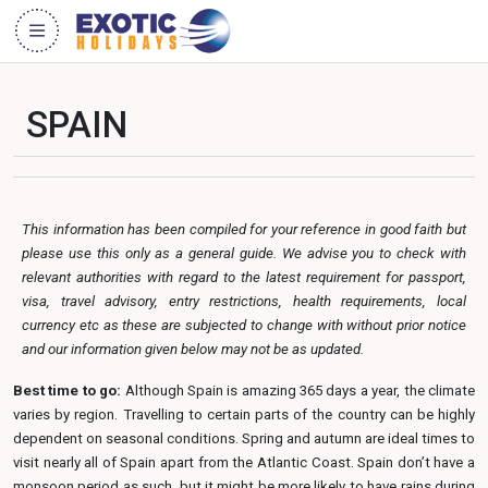
SPAIN
This information has been compiled for your reference in good faith but
please use this only as a general guide. We advise you to check with
relevant authorities with regard to the latest requirement for passport,
visa, travel advisory, entry restrictions, health requirements, local
currency etc as these are subjected to change with without prior notice
and our information given below may not be as updated.
Best time to go:
Although Spain is amazing 365 days a year, the climate
varies by region. Travelling to certain parts of the country can be highly
dependent on seasonal conditions. Spring and autumn are ideal times to
visit nearly all of Spain apart from the Atlantic Coast. Spain don’t have a
monsoon period as such, but it might be more likely to have rains during