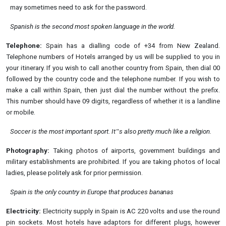
may sometimes need to ask for the
password.
Spanish is the second most spoken language in the
world.
Telephone:
Spain has a dialling code of +34 from New Zealand.
Telephone numbers of Hotels arranged by us will be supplied to you in
your itinerary. If you wish to call another country from Spain, then dial 00
followed by the country code and the telephone number. If you wish to
make a call within Spain, then just dial the number without the prefix.
This number should have 09 digits, regardless of whether it is a landline
or mobile.
Soccer is the most important sport. It‟s also pretty much like a
religion.
Photography:
Taking photos of airports, government buildings and
military establishments are prohibited. If you are taking photos of local
ladies, please politely ask for prior permission.
Spain is the only country in Europe that produces
bananas
Electricity:
Electricity supply in Spain is AC 220 volts and use the round
pin sockets. Most hotels have adaptors for different plugs, however