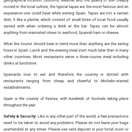
geographical location, customs, weather and the quality of soil. Deeply
rooted in the local culture, the typical tapas are the most famous and en
experience one could have while visiting Spain. Tapas are not a certain
dish, it like a platter, which consist of small bites of local food usually
served with when ordering a drink at the bar. Tapas can be almost
anything from marinated olives to seafood, Spanish ham or cheese.
What the tourist should bear in mind more than anything are the eating
hours in Spain. Lunch and the evening meal start much later than in many
other countries. Most restaurants serve a three-course meal including
drinks at lunchtime.
Spaniards love to eat and therefore the country is dotted with
restaurants ranging from cheap and cheerful to Michelin-starred
establishments.
Spain is the country of
fiestas
, with hundreds of festivals taking place
throughout the
year
Safety & Security:
Like in any other part of the world, a few precautions
need to be taken to avoid any problems. Please do not leave your bags
unattended at any times. Please use safe deposit in your hotel room or