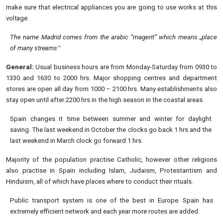
make sure that electrical appliances you are going to use works at this
voltage.
The name Madrid comes from the arabic “magerit” which means „place
of many
streams‟
General:
Usual business hours are from Monday-Saturday from 0930 to
1330 and 1630 to 2000 hrs. Major shopping centres and department
stores are open all day from 1000 – 2100 hrs. Many establishments also
stay open until after 2200 hrs in the high season in the coastal areas.
Spain changes it time between summer and winter for daylight
saving. The last weekend in October the clocks go back 1 hrs and the
last weekend in March clock go forward 1 hrs.
Majority of the population practise Catholic, however other religions
also practise in Spain including Islam, Judaism, Protestantism and
Hinduism, all of which have places where to conduct their rituals.
Public transport system is one of the best in Europe. Spain has
extremely efficient network and each year more routes are added.