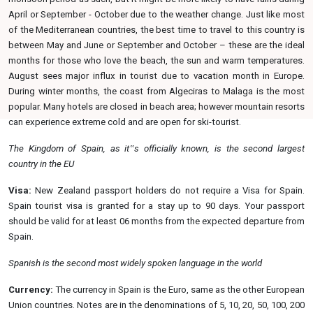
April or September - October due to the weather change. Just like most
of the Mediterranean countries, the best time to travel to this country is
between May and June or September and October – these are the ideal
months for those who love the beach, the sun and warm temperatures.
August sees major influx in tourist due to vacation month in Europe.
During winter months, the coast from Algeciras to Malaga is the most
popular. Many hotels are closed in beach area; however mountain resorts
can experience extreme cold and are open for ski-tourist.
The Kingdom of Spain, as it‟s officially known, is the second largest
country in the
EU
Visa:
New Zealand passport holders do not require a Visa for Spain.
Spain tourist visa is granted for a stay up to 90 days. Your passport
should be valid for at least 06 months from the expected departure from
Spain.
Spanish is the second most widely spoken language in the
world
Currency:
The currency in Spain is the Euro, same as the other European
Union countries. Notes are in the denominations of 5, 10, 20, 50, 100, 200