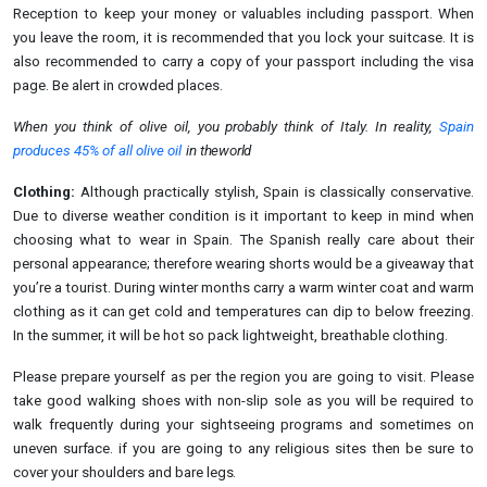
Reception to keep your money or valuables including passport. When
you leave the room, it is recommended that you lock your suitcase. It is
also recommended to carry a copy of your passport including the visa
page. Be alert in crowded places.
When you think of olive oil, you probably think of Italy. In reality,
Spain
produces 45% of all olive oil
in
the
world
Clothing:
Although practically stylish, Spain is classically conservative.
Due to diverse weather condition is it important to keep in mind when
choosing what to wear in Spain. The Spanish really care about their
personal appearance; therefore wearing shorts would be a giveaway that
you’re a tourist. During winter months carry a warm winter coat and warm
clothing as it can get cold and temperatures can dip to below freezing.
In the summer, it will be hot so pack lightweight, breathable clothing.
Please prepare yourself as per the region you are going to visit. Please
take good walking shoes with non-slip sole as you will be required to
walk frequently during your sightseeing programs and sometimes on
uneven
surface.
if you are going to any religious sites then be sure to
cover your shoulders and bare
legs.