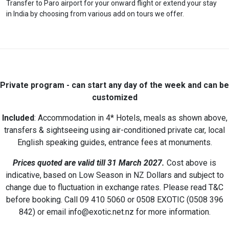
Transfer to Paro airport for your onward flight or extend your stay
in India by choosing from various add on tours we offer.
Private program - can start any day of the week and
can be
customized
Included
: Accommodation in 4* Hotels, meals as shown above,
transfers & sightseeing using air-conditioned private car, local
English speaking guides, entrance fees at monuments.
Prices quoted are valid till 31 March 2027.
Cost above is
indicative, based on Low Season in NZ Dollars and subject to
change due to fluctuation in exchange rates. Please read T&C
before booking. Call 09 410 5060 or 0508 EXOTIC (0508 396
842) or email info@exotic.net.nz for more information.