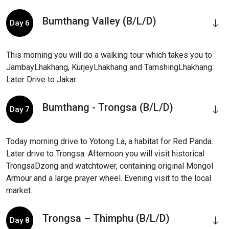
Bumthang Valley (B/L/D)
Day 6
This morning you will do a walking tour which takes you to
JambayLhakhang, KurjeyLhakhang and TamshingLhakhang.
Later Drive to Jakar.
Bumthang - Trongsa (B/L/D)
Day 7
Today morning drive to Yotong La, a habitat for Red Panda.
Later drive to Trongsa. Afternoon you will visit historical
TrongsaDzong and watchtower, containing original Mongol
Armour and a large prayer wheel. Evening visit to the local
market.
Trongsa – Thimphu (B/L/D)
Day 8