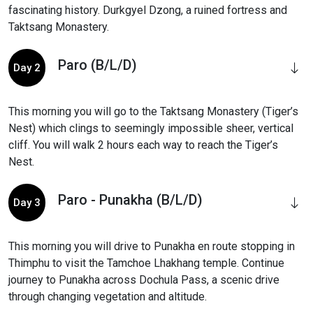
fascinating history. Durkgyel Dzong, a ruined fortress and
Taktsang Monastery.
Paro (B/L/D)
Day 2
This morning you will go to the Taktsang Monastery (Tiger’s
Nest) which clings to seemingly impossible sheer, vertical
cliff. You will walk 2 hours each way to reach the Tiger’s
Nest.
Paro - Punakha (B/L/D)
Day 3
This morning you will drive to Punakha en route stopping in
Thimphu to visit the Tamchoe Lhakhang temple. Continue
journey to Punakha across Dochula Pass, a scenic drive
through changing vegetation and altitude.