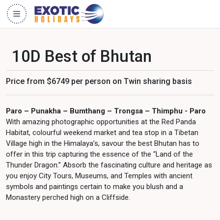
10D Best of Bhutan
Price from $6749 per person on Twin sharing basis
Paro – Punakha – Bumthang – Trongsa – Thimphu - Paro
With amazing photographic opportunities at the Red Panda
Habitat, colourful weekend market and tea stop in a Tibetan
Village high in the Himalaya’s, savour the best Bhutan has to
offer in this trip capturing the essence of the “Land of the
Thunder Dragon.” Absorb the fascinating culture and heritage as
you enjoy City Tours, Museums, and Temples with ancient
symbols and paintings certain to make you blush and a
Monastery perched high on a Cliffside.