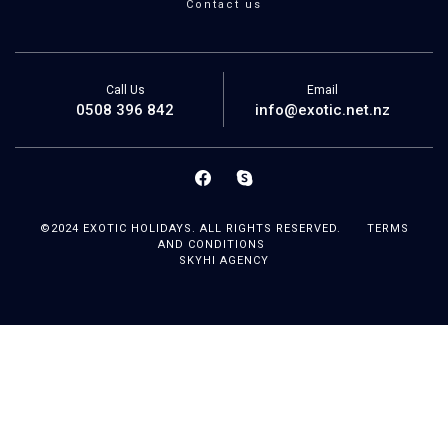
Contact us
Call Us
Email
0508 396 842
info@exotic.net.nz
©2024 EXOTIC HOLIDAYS. ALL RIGHTS RESERVED.
TERMS
AND CONDITIONS
SKYHI AGENCY