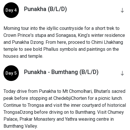
Punakha (B/L/D)
Day 4
Morning tour into the idyllic countryside for a short trek to
Crown Prince's stupa and Sonagasa, King’s winter residence
and Punakha Dzong. From here, proceed to Chimi Lhakhang
temple to see bold Phallus symbols and paintings on the
houses and temple.
Punakha - Bumthang (B/L/D)
Day 5
Today drive from Punakha to Mt Chomolhari, Bhutan’s sacred
peak before stopping at ChedebjiChorten for a picnic lunch.
Continue to Trongsa and visit the inner courtyard of historical
TrongsaDzong before driving on to Bumthang. Visit Chumey
Palace, Prakar Monastery and Yathra weaving centre in
Bumthang Valley.