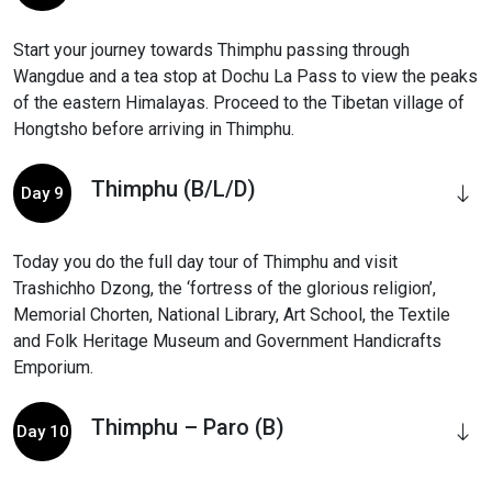
Start your journey towards Thimphu passing through
Wangdue and a tea stop at Dochu La Pass to view the peaks
of the eastern Himalayas. Proceed to the Tibetan village of
Hongtsho before arriving in Thimphu.
Thimphu (B/L/D)
Day 9
Today you do the full day tour of Thimphu and visit
Trashichho Dzong, the ‘fortress of the glorious religion’,
Memorial Chorten, National Library, Art School, the Textile
and Folk Heritage Museum and Government Handicrafts
Emporium.
Thimphu – Paro (B)
Day 10