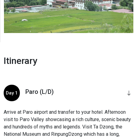
Itinerary
Paro (L/D)
Day 1
Arrive at Paro airport and transfer to your hotel. Afternoon
visit to Paro Valley showcasing a rich culture, scenic beauty
and hundreds of myths and legends. Visit Ta Dzong, the
National Museum and RinpungDzong which has a long,