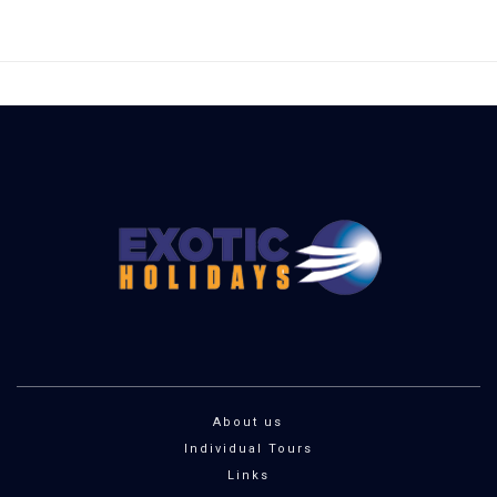
About us
Individual Tours
Links