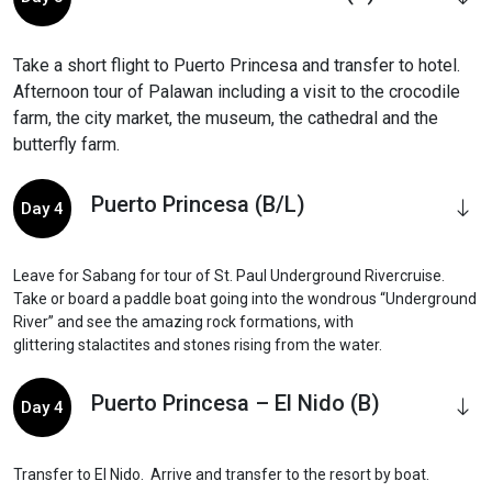
Take a short flight to Puerto Princesa and transfer to hotel.
Afternoon tour of Palawan including a visit to the crocodile
farm, the city market, the museum, the cathedral and the
butterfly farm.
Puerto Princesa (B/L)
Day 4
Leave for Sabang for tour of St. Paul Underground Rivercruise.
Take or board a paddle boat going into the wondrous “Underground
River” and see the amazing rock formations, with
glittering stalactites and stones rising from the water.
Puerto Princesa – El Nido (B)
Day 4
Transfer to El Nido. Arrive and transfer to the resort by boat.