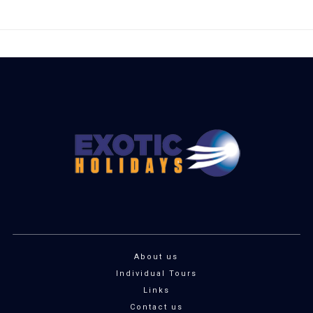
About us
Individual Tours
Links
Contact us