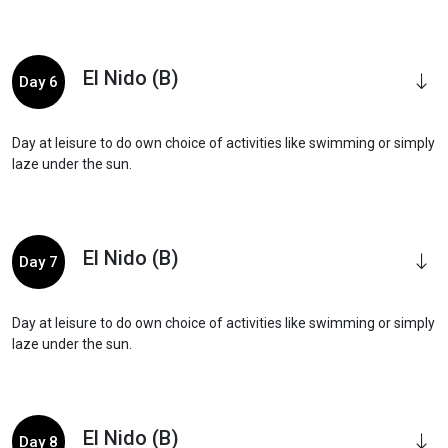
El Nido (B)
Day 6
Day at leisure to do own choice of activities like swimming or simply
laze under the sun.
El Nido (B)
Day 7
Day at leisure to do own choice of activities like swimming or simply
laze under the sun.
El Nido (B)
Day 8