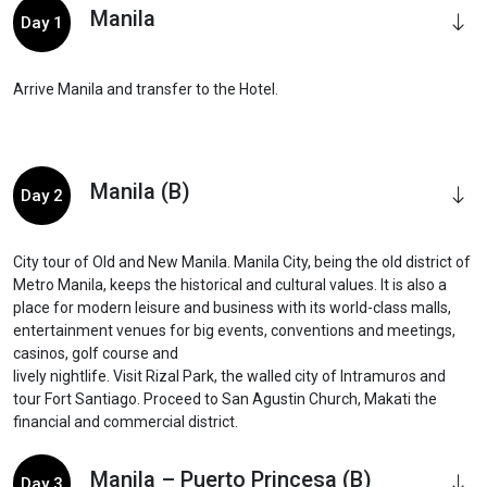
Manila
Day 1
Arrive Manila and transfer to the Hotel.
Manila (B)
Day 2
City tour of Old and New Manila. Manila City, being the old district of
Metro Manila, keeps the historical and cultural values. It is also a
place for modern leisure and business with its world-class malls,
entertainment venues for big events, conventions and meetings,
casinos, golf course and
lively nightlife. Visit Rizal Park, the walled city of Intramuros and
tour Fort Santiago. Proceed to San Agustin Church, Makati the
financial and commercial district.
Manila – Puerto Princesa (B)
Day 3