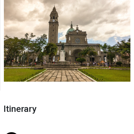
Itinerary