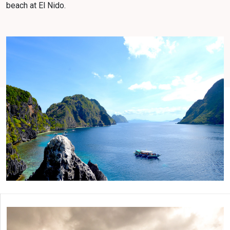
beach at El Nido.