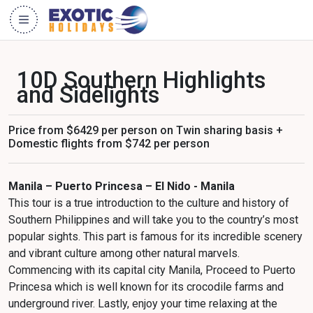
10D Southern Highlights
and Sidelights
Price from $6429 per person on Twin sharing basis +
Domestic flights from $742 per person
Manila – Puerto Princesa – El Nido - Manila
This tour is a true introduction to the culture and history of
Southern Philippines and will take you to the country’s most
popular sights. This part is famous for its incredible scenery
and vibrant culture among other natural marvels.
Commencing with its capital city Manila, Proceed to Puerto
Princesa which is well known for its crocodile farms and
underground river. Lastly, enjoy your time relaxing at the