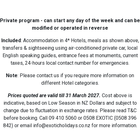
Private program - can start any day of the week and can be
modified or operated in reverse
Included
: Accommodation in 4* Hotels, meals as shown above,
transfers & sightseeing using air-conditioned private car, local
English speaking guides, entrance fees at monuments, current
taxes, 24-hours local contact number for emergencies.
Note
: Please contact us if you require more information on
different Hotel categories.
Prices quoted are valid till 31 March 2027
.
Cost above is
indicative, based on Low Season in NZ Dollars and subject to
change due to fluctuation in exchange rates. Please read T&C
before booking. Call 09 410 5060 or 0508 EXOTIC (0508 396
842) or email info@exoticholidays.co.nz for more information.