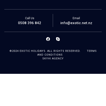
Call Us
Email
0508 396 842
info@exotic.net.nz
©2024 EXOTIC HOLIDAYS. ALL RIGHTS RESERVED.
TERMS
AND CONDITIONS
SKYHI AGENCY