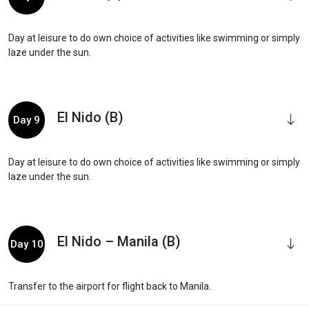
Day at leisure to do own choice of activities like swimming or simply
laze under the sun.
El Nido (B)
Day 9
Day at leisure to do own choice of activities like swimming or simply
laze under the sun.
El Nido – Manila (B)
Day 10
Transfer to the airport for flight back to Manila.