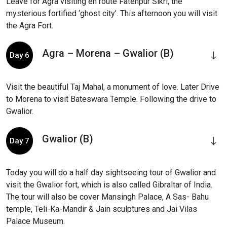
Leave for Agra visiting en route Fatehpur Sikri, the
mysterious fortified ‘ghost city’. This afternoon you will visit
the Agra Fort.
Agra – Morena – Gwalior (B)
Day 6
Visit the beautiful Taj Mahal, a monument of love. Later Drive
to Morena to visit Bateswara Temple. Following the drive to
Gwalior.
Gwalior (B)
Day 7
Today you will do a half day sightseeing tour of Gwalior and
visit the Gwalior fort, which is also called Gibraltar of India.
The tour will also be cover Mansingh Palace, A Sas- Bahu
temple, Teli-Ka-Mandir & Jain sculptures and Jai Vilas
Palace Museum.