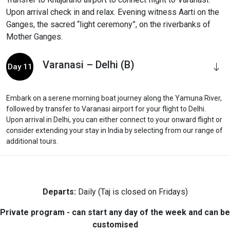
Upon arrival check in and relax. Evening witness Aarti on the
Ganges, the sacred “light ceremony”, on the riverbanks of
Mother Ganges.
Varanasi – Delhi (B)
Day 11
Embark on a serene morning boat journey along the Yamuna River,
followed by transfer to Varanasi airport for your flight to Delhi.
Upon arrival in Delhi, you can either connect to your onward flight or
consider extending your stay in India by selecting from our range of
additional tours.
Departs:
Daily (Taj is closed on Fridays)
Private program - can start any day of the week and can be
customised