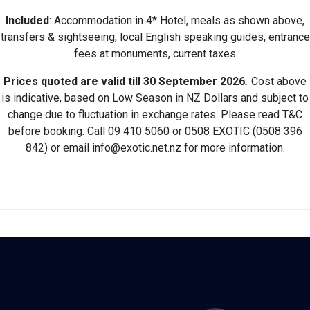
Included
: Accommodation in 4* Hotel, meals as shown above,
transfers & sightseeing, local English speaking guides, entrance
fees at monuments, current taxes
Prices quoted are valid till 30 September 2026
.
Cost above
is indicative, based on Low Season in NZ Dollars and subject to
change due to fluctuation in exchange rates. Please read T&C
before booking. Call 09 410 5060 or 0508 EXOTIC (0508 396
842) or email info@exotic.net.nz for more information.