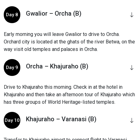
Gwalior – Orcha (B)
Day 8
Early morning you will leave Gwalior to drive to Orcha.
Orchard city is located at the ghats of the river Betwa, on the
way visit old temples and palaces in Orcha.
Orcha – Khajuraho (B)
Day 9
Drive to Khajuraho this morning. Check in at the hotel in
Khajuraho and then take an afternoon tour of Khajuraho which
has three groups of World Heritage-listed temples.
Khajuraho – Varanasi (B)
Day 10
Transfer to Khajuraho airport to connect flight to Varanasi.