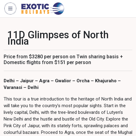
11D Glimpses of North
India
Price from $3280 per person on Twin sharing basis +
Domestic flights from $151 per person
Delhi – Jaipur – Agra – Gwalior – Orcha – Khajuraho –
Varanasi – Delhi
This tour is a true introduction to the heritage of North India and
will take you to the country’s most popular sights. Start in the
lively capital, Delhi, with the tree-lined boulevards of Lutyen’s
New Delhi and the hustle and bustle of the Old City. Explore the
Pink City of Jaipur, with its stately forts, sprawling palaces and
colourful bazaars. Proceed to Agra, once the seat of the Mughal