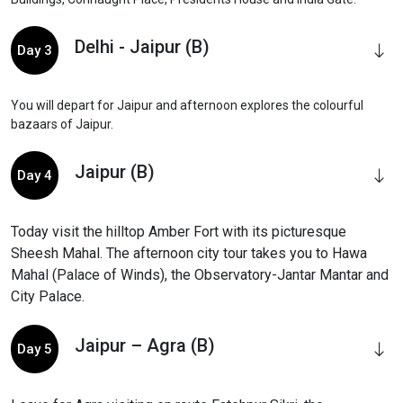
Delhi - Jaipur (B)
Day 3
You will depart for Jaipur and afternoon explores the colourful
bazaars of Jaipur.
Jaipur (B)
Day 4
Today visit the hilltop Amber Fort with its picturesque
Sheesh Mahal. The afternoon city tour takes you to Hawa
Mahal (Palace of Winds), the Observatory-Jantar Mantar and
City Palace.
Jaipur – Agra (B)
Day 5