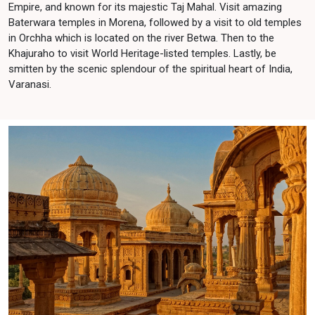
Empire, and known for its majestic Taj Mahal. Visit amazing
Baterwara temples in Morena, followed by a visit to old temples
in Orchha which is located on the river Betwa. Then to the
Khajuraho to visit World Heritage-listed temples. Lastly, be
smitten by the scenic splendour of the spiritual heart of India,
Varanasi.