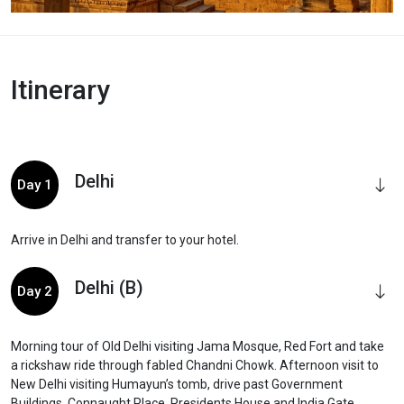
Itinerary
Delhi
Day 1
Arrive in Delhi and transfer to your hotel.
Delhi (B)
Day 2
Morning tour of Old Delhi visiting Jama Mosque, Red Fort and take
a rickshaw ride through fabled Chandni Chowk. Afternoon visit to
New Delhi visiting Humayun’s tomb, drive past Government
Buildings, Connaught Place, Presidents House and India Gate.