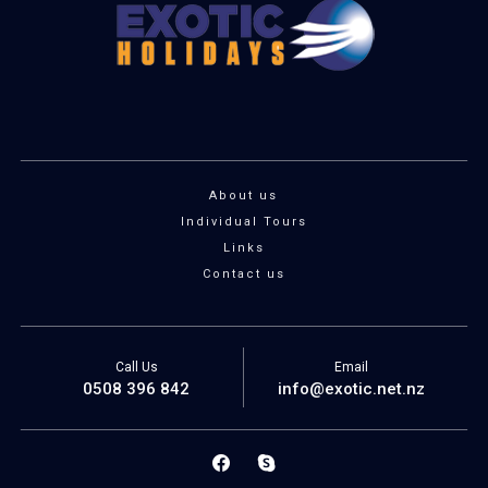
About us
Individual Tours
Links
Contact us
Call Us
Email
0508 396 842
info@exotic.net.nz