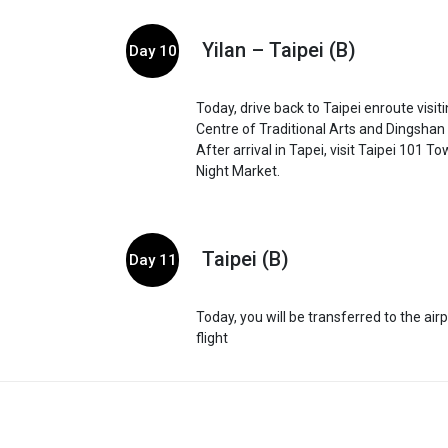
Yilan – Taipei (B)
Day 10
Today, drive back to Taipei enroute visit
Centre of Traditional Arts and Dingshan 
After arrival in Tapei, visit Taipei 101 
Night Market.
Taipei (B)
Day 11
Today, you will be transferred to the air
flight