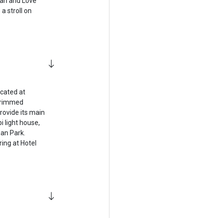
han and Love
a stroll on
ocated at
l-rimmed
rovide its main
i light house,
an Park.
ring at Hotel