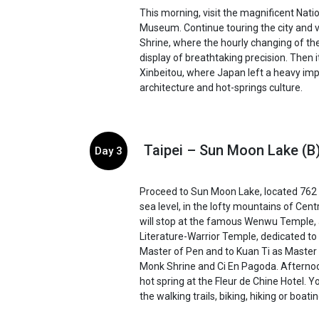
This morning, visit the magnificent Nati
Museum. Continue touring the city and v
Shrine, where the hourly changing of the
display of breathtaking precision. Then it
Xinbeitou, where Japan left a heavy impr
architecture and hot-springs culture.
Taipei – Sun Moon Lake (B
Day 3
Proceed to Sun Moon Lake, located 762
sea level, in the lofty mountains of Cent
will stop at the famous Wenwu Temple,
Literature-Warrior Temple, dedicated to
Master of Pen and to Kuan Ti as Master
Monk Shrine and Ci En Pagoda. Afternoo
hot spring at the Fleur de Chine Hotel. Y
the walking trails, biking, hiking or boatin