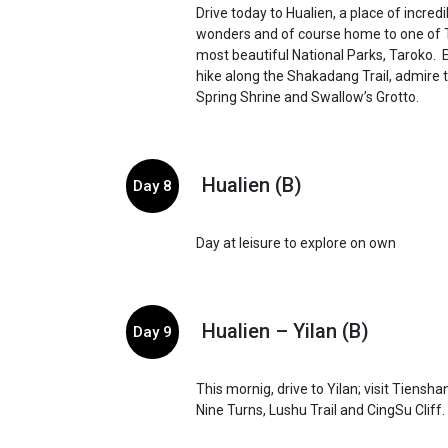
Drive today to Hualien, a place of incredi
wonders and of course home to one of 
most beautiful National Parks, Taroko. E
hike along the Shakadang Trail, admire 
Spring Shrine and Swallow’s Grotto.
Hualien (B)
Day 8
Day at leisure to explore on own
Hualien – Yilan (B)
Day 9
This mornig, drive to Yilan; visit Tiensh
Nine Turns, Lushu Trail and CingSu Cliff.