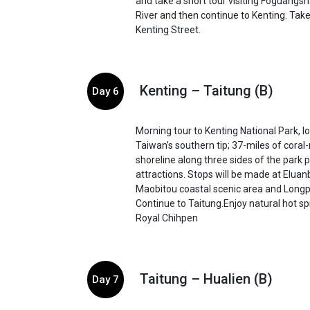
and take a short tour visiting Foguangs
River and then continue to Kenting. Take 
Kenting Street.
Kenting – Taitung (B)
Day 6
Morning tour to Kenting National Park, l
Taiwan’s southern tip; 37-miles of cora
shoreline along three sides of the park p
attractions. Stops will be made at Eluanb
Maobitou coastal scenic area and Longp
Continue to Taitung.Enjoy natural hot sp
Royal Chihpen
Taitung – Hualien (B)
Day 7