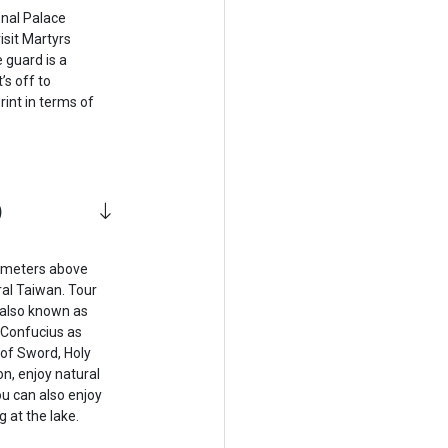
onal Palace
isit Martyrs
 guard is a
’s off to
int in terms of
)
 meters above
ral Taiwan. Tour
 also known as
 Confucius as
 of Sword, Holy
n, enjoy natural
ou can also enjoy
g at the lake.