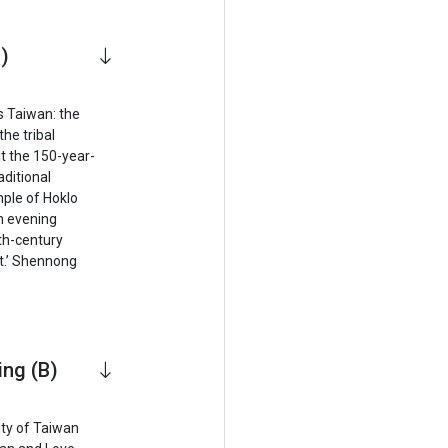
)
s Taiwan: the
the tribal
it the 150-year-
aditional
ple of Hoklo
an evening
th-century
t.’ Shennong
ing (B)
ity of Taiwan