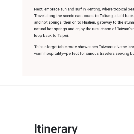
Next, embrace sun and surf in Kenting, where tropical b
Travel along the scenic east coast to Taitung, a laid-bac
and hot springs, then on to Hualien, gateway to the stunn
natural hot springs and enjoy the rural charm of Taiwan’s
loop back to Taipei.
This unforgettable route showcases Taiwan’s diverse lan
warm hospitality—perfect for curious travelers seeking b
ltinerary