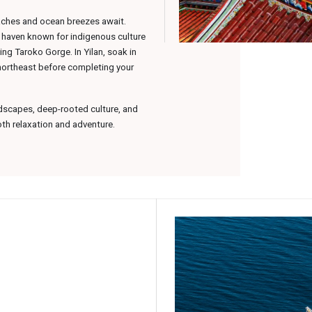
eaches and ocean breezes await.
k haven known for indigenous culture
ing Taroko Gorge. In Yilan, soak in
 northeast before completing your
dscapes, deep-rooted culture, and
oth relaxation and adventure.