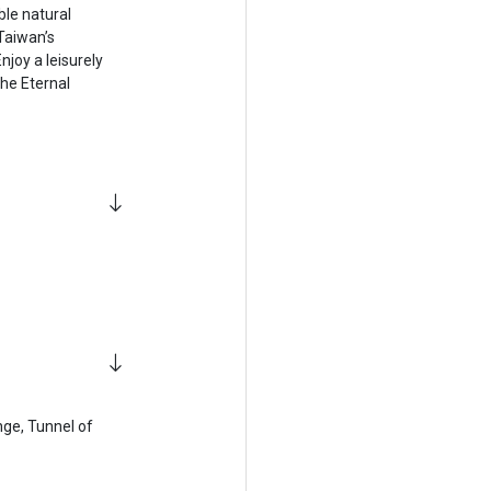
ble natural
Taiwan’s
njoy a leisurely
the Eternal
ange, Tunnel of