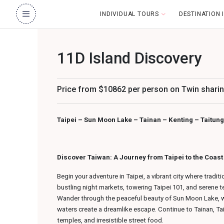
INDIVIDUAL TOURS
DESTINATION
11D Island Discovery
Price from $10862 per person on Twin sharin
Taipei – Sun Moon Lake – Tainan – Kenting – Taitung 
Discover Taiwan: A Journey from Taipei to the Coas
Begin your adventure in Taipei, a vibrant city where tradit
bustling night markets, towering Taipei 101, and serene 
Wander through the peaceful beauty of Sun Moon Lake, w
waters create a dreamlike escape. Continue to Tainan, Taiwa
temples, and irresistible street food.