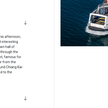
his afternoon,
 interesting
wn hall of
 through the
et, famous for
ar from the
und Chiang Kai-
d to the