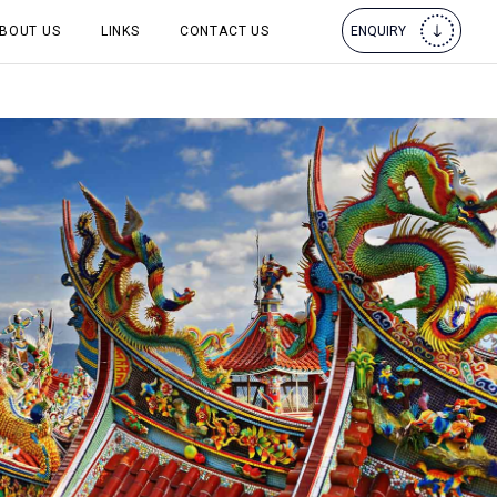
BOUT US
LINKS
CONTACT US
ENQUIRY