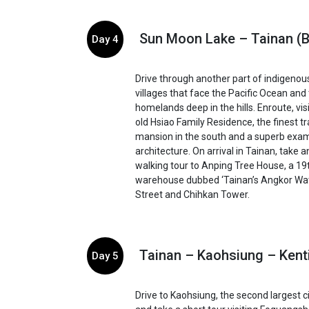
Sun Moon Lake – Tainan (B
Day 4
Drive through another part of indigenou
villages that face the Pacific Ocean and 
homelands deep in the hills. Enroute, vis
old Hsiao Family Residence, the finest tr
mansion in the south and a superb exam
architecture. On arrival in Tainan, take 
walking tour to Anping Tree House, a 19
warehouse dubbed ‘Tainan’s Angkor Wa
Street and Chihkan Tower.
Tainan – Kaohsiung – Kent
Day 5
Drive to Kaohsiung, the second largest c