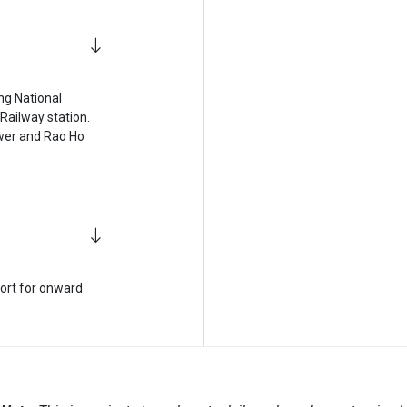
ing National
Railway station.
Tower and Rao Ho
port for onward