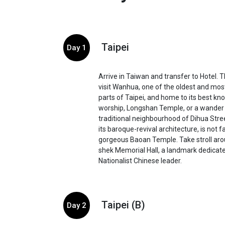
Taipei
Day 1
Arrive in Taiwan and transfer to Hotel. T
visit Wanhua, one of the oldest and most
parts of Taipei, and home to its best kno
worship, Longshan Temple, or a wander
traditional neighbourhood of Dihua Stre
its baroque-revival architecture, is not f
gorgeous Baoan Temple. Take stroll aro
shek Memorial Hall, a landmark dedicate
Nationalist Chinese leader.
Taipei (B)
Day 2