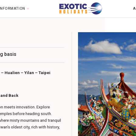
 INFORMATION
A
g basis
– Hualien – Yilan – Taipei
t and Back
ion meets innovation. Explore
temples before heading south.
here misty mountains and tranquil
n’s oldest city, rich with history,