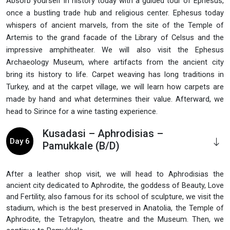
Absorb yourself in history today with a guided tour of Ephesus,
once a bustling trade hub and religious center. Ephesus today
whispers of ancient marvels, from the site of the Temple of
Artemis to the grand facade of the Library of Celsus and the
impressive amphitheater. We will also visit the Ephesus
Archaeology Museum, where artifacts from the ancient city
bring its history to life. Carpet weaving has long traditions in
Turkey, and at the carpet village, we will learn how carpets are
made by hand and what determines their value. Afterward, we
head to Sirince for a wine tasting experience.
Kusadasi – Aphrodisias –
Day 6
Pamukkale (B/D)
After a leather shop visit, we will head to Aphrodisias the
ancient city dedicated to Aphrodite, the goddess of Beauty, Love
and Fertility, also famous for its school of sculpture, we visit the
stadium, which is the best preserved in Anatolia, the Temple of
Aphrodite, the Tetrapylon, theatre and the Museum. Then, we