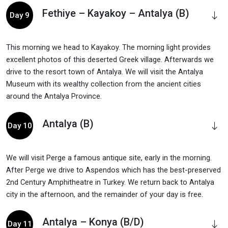
Fethiye – Kayakoy – Antalya (B)
Day 9
This morning we head to Kayakoy. The morning light provides
excellent photos of this deserted Greek village. Afterwards we
drive to the resort town of Antalya. We will visit the Antalya
Museum with its wealthy collection from the ancient cities
around the Antalya Province.
Antalya (B)
Day 10
We will visit Perge a famous antique site, early in the morning.
After Perge we drive to Aspendos which has the best-preserved
2nd Century Amphitheatre in Turkey. We return back to Antalya
city in the afternoon, and the remainder of your day is free.
Antalya – Konya (B/D)
Day 11