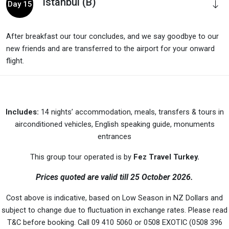
Istanbul (B)
Day 15
After breakfast our tour concludes, and we say goodbye to our
new friends and are transferred to the airport for your onward
flight.
Includes:
14 nights’ accommodation, meals, transfers & tours in
airconditioned vehicles, English speaking guide, monuments
entrances
This group tour operated is by
Fez Travel Turkey.
Prices quoted are valid till 25 October 2026.
Cost above is indicative, based on Low Season in NZ Dollars and
subject to change due to fluctuation in exchange rates. Please read
T&C before booking. Call 09 410 5060 or 0508 EXOTIC (0508 396