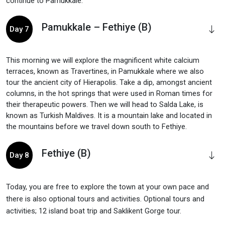
continue to Pamukkale.
Pamukkale – Fethiye (B)
Day 7
This morning we will explore the magnificent white calcium
terraces, known as Travertines, in Pamukkale where we also
tour the ancient city of Hierapolis. Take a dip, amongst ancient
columns, in the hot springs that were used in Roman times for
their therapeutic powers. Then we will head to Salda Lake, is
known as Turkish Maldives. It is a mountain lake and located in
the mountains before we travel down south to Fethiye.
Fethiye (B)
Day 8
Today, you are free to explore the town at your own pace and
there is also optional tours and activities. Optional tours and
activities; 12 island boat trip and Saklikent Gorge tour.