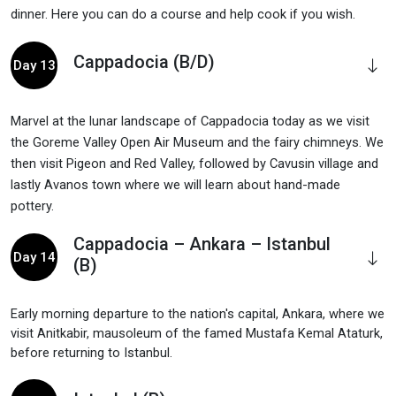
dinner. Here you can do a course and help cook if you wish.
Cappadocia (B/D)
Day 13
Marvel at the lunar landscape of Cappadocia today as we visit
the Goreme Valley Open Air Museum and the fairy chimneys. We
then visit Pigeon and Red Valley, followed by Cavusin village and
lastly Avanos town where we will learn about hand-made
pottery.
Cappadocia – Ankara – Istanbul
Day 14
(B)
Early morning departure to the nation's capital, Ankara, where we
visit Anitkabir, mausoleum of the famed Mustafa Kemal Ataturk,
before returning to Istanbul.