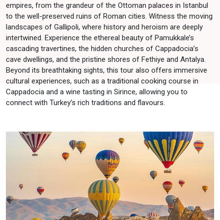
empires, from the grandeur of the Ottoman palaces in Istanbul
to the well-preserved ruins of Roman cities. Witness the moving
landscapes of Gallipoli, where history and heroism are deeply
intertwined. Experience the ethereal beauty of Pamukkale’s
cascading travertines, the hidden churches of Cappadocia’s
cave dwellings, and the pristine shores of Fethiye and Antalya.
Beyond its breathtaking sights, this tour also offers immersive
cultural experiences, such as a traditional cooking course in
Cappadocia and a wine tasting in Sirince, allowing you to
connect with Turkey’s rich traditions and flavours.