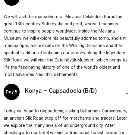
We will visit the mausoleum of Mevlana Celaleddin Rumi, the
great 13th-century Sufi mystic and poet, whose teachings
continue to inspire people worldwide. Inside the Mevlana
Museum, we will explore his beautifully adorned tomb, ancient
manuscripts, and exhibits on the Whirling Dervishes and their
spiritual traditions. Continuing our journey along the legendary
Silk Road, we will visit the Çatalhöyük Museum, which brings to
life the fascinating history of one of the world’s oldest and
most advanced Neolithic settlements.
Konya – Cappadocia (B/D)
Day 5
Today we head to Cappadocia, visiting Sultanhani Caravansary,
an ancient Silk Road stop off for merchants and traders. Later
we explore the many levels of an underground city. After
checking into our hotel we visit a traditional Turkish home for