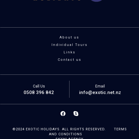
About us
Individual Tours
Links
Contact us
Call Us
Email
0508 396 842
info@exotic.net.nz
©2024 EXOTIC HOLIDAYS. ALL RIGHTS RESERVED.
TERMS
AND CONDITIONS