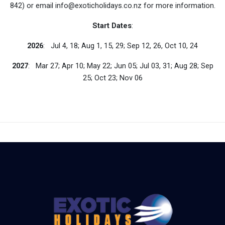
842) or email info@exoticholidays.co.nz for more information.
Start Dates
:
2026
: Jul 4, 18; Aug 1, 15, 29; Sep 12, 26, Oct 10, 24
2027
: Mar 27; Apr 10; May 22; Jun 05; Jul 03, 31; Aug 28; Sep
25; Oct 23; Nov 06