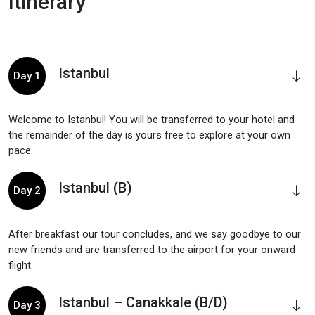
Itinerary
Istanbul
Day 1
Welcome to Istanbul! You will be transferred to your hotel and
the remainder of the day is yours free to explore at your own
pace.
Istanbul (B)
Day 2
After breakfast our tour concludes, and we say goodbye to our
new friends and are transferred to the airport for your onward
flight.
Istanbul – Canakkale (B/D)
Day 3