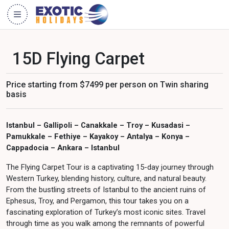
15D Flying Carpet
Price starting from $7499 per person on Twin sharing
basis
Istanbul – Gallipoli – Canakkale – Troy – Kusadasi –
Pamukkale – Fethiye – Kayakoy – Antalya – Konya –
Cappadocia – Ankara – Istanbul
The Flying Carpet Tour is a captivating 15-day journey through
Western Turkey, blending history, culture, and natural beauty.
From the bustling streets of Istanbul to the ancient ruins of
Ephesus, Troy, and Pergamon, this tour takes you on a
fascinating exploration of Turkey’s most iconic sites. Travel
through time as you walk among the remnants of powerful