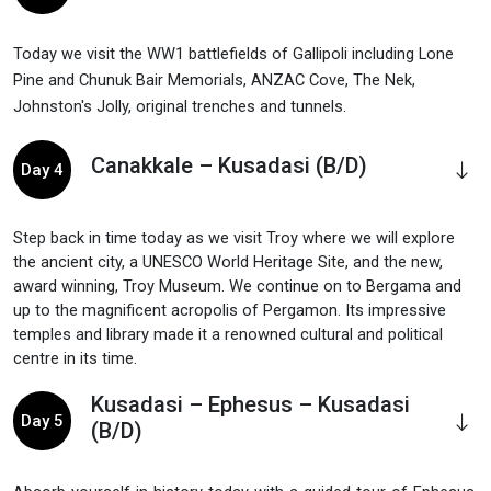
Today we visit the WW1 battlefields of Gallipoli including Lone
Pine and Chunuk Bair Memorials, ANZAC Cove, The Nek,
Johnston's Jolly, original trenches and tunnels.
Canakkale – Kusadasi (B/D)
Day 4
Step back in time today as we visit Troy where we will explore
the ancient city, a UNESCO World Heritage Site, and the new,
award winning, Troy Museum. We continue on to Bergama and
up to the magnificent acropolis of Pergamon. Its impressive
temples and library made it a renowned cultural and political
centre in its time.
Kusadasi – Ephesus – Kusadasi
Day 5
(B/D)