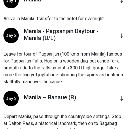
Day 1
Arrive in Manila. Transfer to the hotel for overnight.
Manila - Pagsanjan Daytour -
Day 2
Manila (B/L)
Leave for tour of Pagsanjan (100 kms from Manila) famous
for Pagsanjan Falls. Hop on a wooden dug-out canoe for a
smooth ride to the falls amidst a 300 ft high gorge. Take a
more thrilling yet joyful ride shooting the rapids as boatmen
skillfully maneuver the canoe.
Manila – Banaue (B)
Day 3
Depart Manila, pass through the countryside settings. Stop
at Dalton Pass, a historical landmark, then on to Bagabag