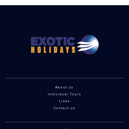
About us
Individual Tours
Links
Contact us