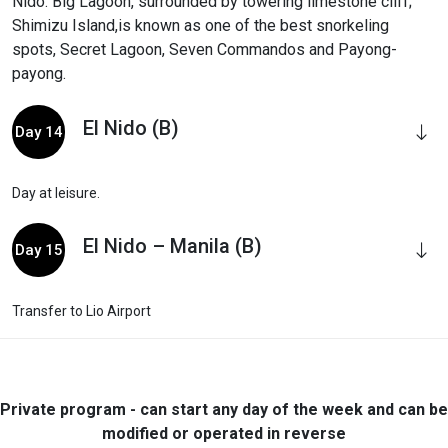
Nido. Big Lagoon, surrounded by towering limestone cliff;
Shimizu Island,is known as one of the best snorkeling
spots, Secret Lagoon, Seven Commandos and Payong-
payong.
El Nido (B)
Day 14
Day at leisure.
El Nido – Manila (B)
Day 15
Transfer to Lio Airport
Private program - can start any day of the week and can be
modified or operated in reverse