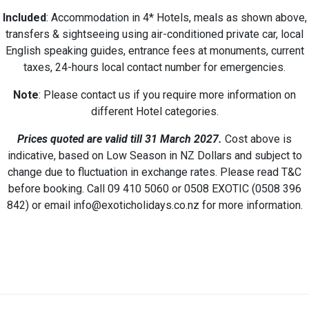
Included
: Accommodation in 4* Hotels, meals as shown above,
transfers & sightseeing using air-conditioned private car, local
English speaking guides, entrance fees at monuments, current
taxes, 24-hours local contact number for emergencies.
Note
: Please contact us if you require more information on
different Hotel categories.
Prices quoted are valid till 31 March 2027
.
Cost above is
indicative, based on Low Season in NZ Dollars and subject to
change due to fluctuation in exchange rates. Please read T&C
before booking. Call 09 410 5060 or 0508 EXOTIC (0508 396
842) or email info@exoticholidays.co.nz for more information.