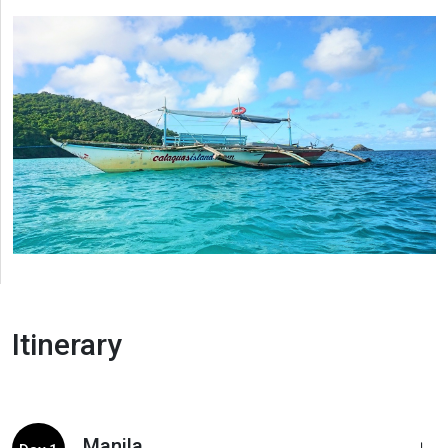
Itinerary
Manila