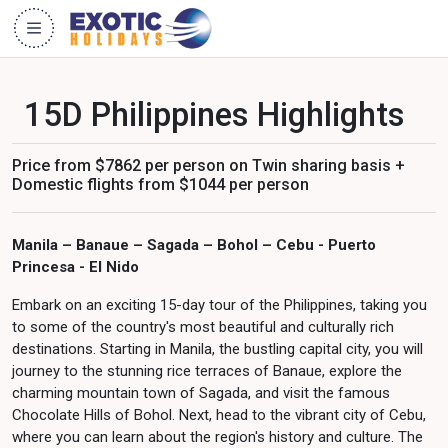
15D Philippines Highlights
Price from $7862 per person on Twin sharing basis +
Domestic flights from $1044 per person
Manila – Banaue – Sagada – Bohol – Cebu - Puerto
Princesa - El Nido
Embark on an exciting 15-day tour of the Philippines, taking you
to some of the country's most beautiful and culturally rich
destinations. Starting in Manila, the bustling capital city, you will
journey to the stunning rice terraces of Banaue, explore the
charming mountain town of Sagada, and visit the famous
Chocolate Hills of Bohol. Next, head to the vibrant city of Cebu,
where you can learn about the region's history and culture. The