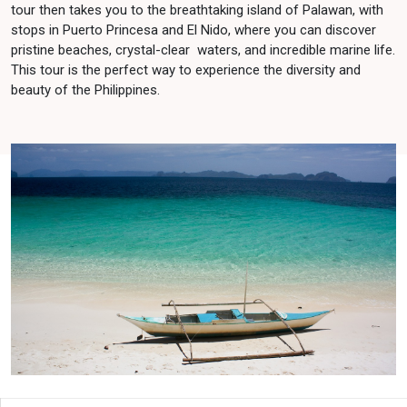
tour then takes you to the breathtaking island of Palawan, with
stops in Puerto Princesa and El Nido, where you can discover
pristine beaches, crystal-clear waters, and incredible marine life.
This tour is the perfect way to experience the diversity and
beauty of the Philippines.