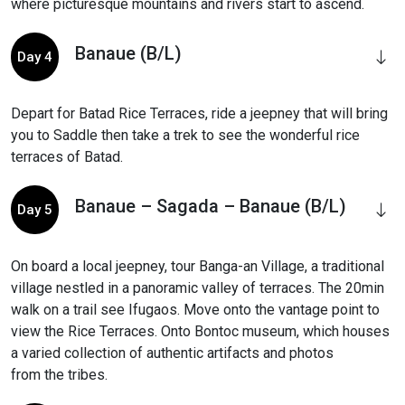
where picturesque mountains and rivers start to ascend.
Banaue (B/L)
Day 4
Depart for Batad Rice Terraces, ride a jeepney that will bring
you to Saddle then take a trek to see the wonderful rice
terraces of Batad.
Banaue – Sagada – Banaue (B/L)
Day 5
On board a local jeepney, tour Banga-an Village, a traditional
village nestled in a panoramic valley of terraces. The 20min
walk on a trail see Ifugaos. Move onto the vantage point to
view the Rice Terraces. Onto Bontoc museum, which houses
a varied collection of authentic artifacts and photos
from the tribes.