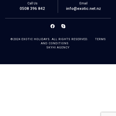
Call Us
Email
0508 396 842
info@exotic.net.nz
©2024 EXOTIC HOLIDAYS. ALL RIGHTS RESERVED.
TERMS
AND CONDITIONS
SKYHI AGENCY