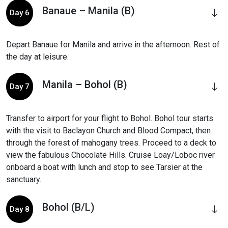
Banaue – Manila (B)
Day 6
Depart Banaue for Manila and arrive in the afternoon. Rest of
the day at leisure.
Manila – Bohol (B)
Day 7
Transfer to airport for your flight to Bohol. Bohol tour starts
with the visit to Baclayon Church and Blood Compact, then
through the forest of mahogany trees. Proceed to a deck to
view the fabulous Chocolate Hills. Cruise Loay/Loboc river
onboard a boat with lunch and stop to see Tarsier at the
sanctuary.
Bohol (B/L)
Day 8