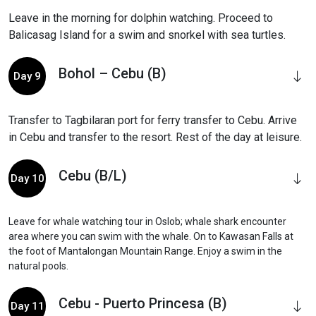
Leave in the morning for dolphin watching. Proceed to
Balicasag Island for a swim and snorkel with sea turtles.
Bohol – Cebu (B)
Day 9
Transfer to Tagbilaran port for ferry transfer to Cebu. Arrive
in Cebu and transfer to the resort. Rest of the day at leisure.
Cebu (B/L)
Day 10
Leave for whale watching tour in Oslob; whale shark encounter
area where you can swim with the whale. On to Kawasan Falls at
the foot of Mantalongan Mountain Range. Enjoy a swim in the
natural pools.
Cebu - Puerto Princesa (B)
Day 11