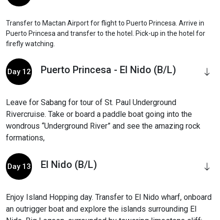
Transfer to Mactan Airport for flight to Puerto Princesa. Arrive in
Puerto Princesa and transfer to the hotel. Pick-up in the hotel for
firefly watching.
Puerto Princesa - El Nido (B/L)
Day 12
Leave for Sabang for tour of St. Paul Underground
Rivercruise. Take or board a paddle boat going into the
wondrous “Underground River” and see the amazing rock
formations,
El Nido (B/L)
Day 13
Enjoy Island Hopping day. Transfer to El Nido wharf, onboard
an outrigger boat and explore the islands surrounding El