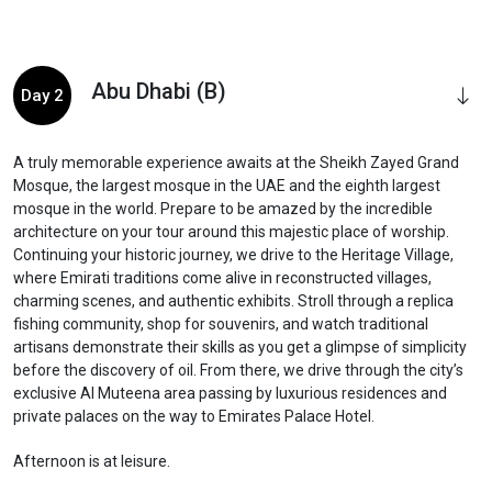
Abu Dhabi (B)
Day 2
A truly memorable experience awaits at the Sheikh Zayed Grand
Mosque, the largest mosque in the UAE and the eighth largest
mosque in the world. Prepare to be amazed by the incredible
architecture on your tour around this majestic place of worship.
Continuing your historic journey, we drive to the Heritage Village,
where Emirati traditions come alive in reconstructed villages,
charming scenes, and authentic exhibits. Stroll through a replica
fishing community, shop for souvenirs, and watch traditional
artisans demonstrate their skills as you get a glimpse of simplicity
before the discovery of oil. From there, we drive through the city’s
exclusive Al Muteena area passing by luxurious residences and
private palaces on the way to Emirates Palace Hotel.
Afternoon is at leisure.