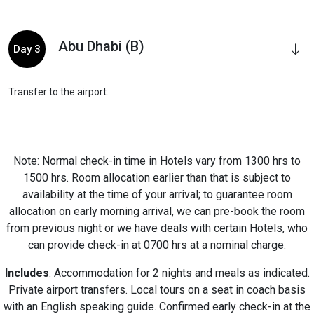
Abu Dhabi (B)
Day 3
Transfer to the airport.
Note: Normal check-in time in Hotels vary from 1300 hrs to
1500 hrs. Room allocation earlier than that is subject to
availability at the time of your arrival; to guarantee room
allocation on early morning arrival, we can pre-book the room
from previous night or we have deals with certain Hotels, who
can provide check-in at 0700 hrs at a nominal charge.
Includes
: Accommodation for 2 nights and meals as indicated.
Private airport transfers. Local tours on a seat in coach basis
with an English speaking guide. Confirmed early check-in at the