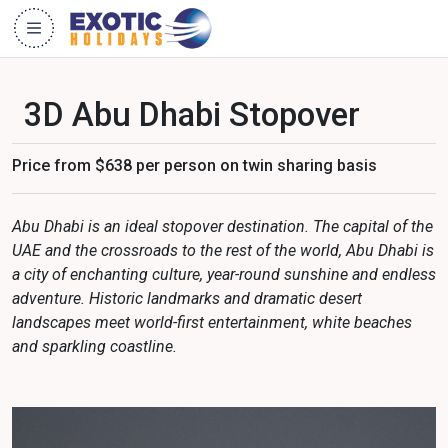
3D Abu Dhabi Stopover
Price from $638 per person on twin sharing basis
Abu Dhabi is an ideal stopover destination. The capital of the
UAE and the crossroads to the rest of the world, Abu Dhabi is
a city of enchanting culture, year-round sunshine and endless
adventure. Historic landmarks and dramatic desert
landscapes meet world-first entertainment, white beaches
and sparkling coastline.