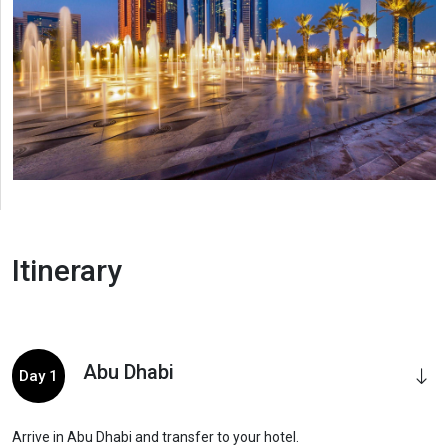
Itinerary
Abu Dhabi
Day 1
Arrive in Abu Dhabi and transfer to your hotel.