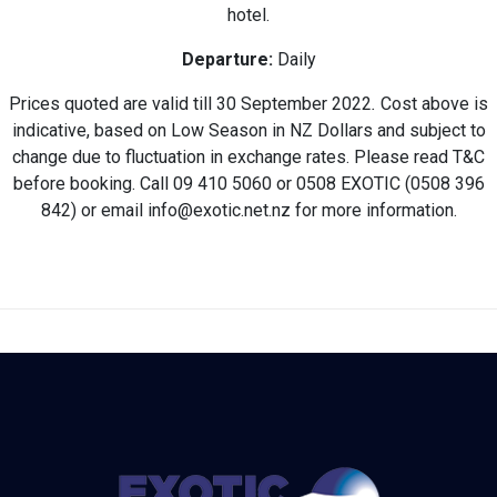
hotel.
Departure:
Daily
Prices quoted are valid till 30 September 2022
.
Cost above is
indicative, based on Low Season in NZ Dollars and subject to
change due to fluctuation in exchange rates. Please read T&C
before booking. Call 09 410 5060 or 0508 EXOTIC (0508 396
842) or email info@exotic.net.nz for more information.