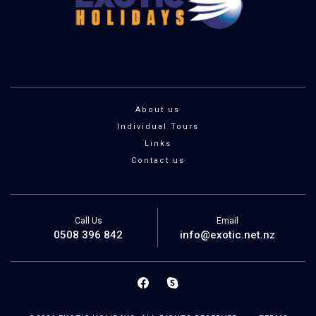
About us
Individual Tours
Links
Contact us
Call Us
Email
0508 396 842
info@exotic.net.nz