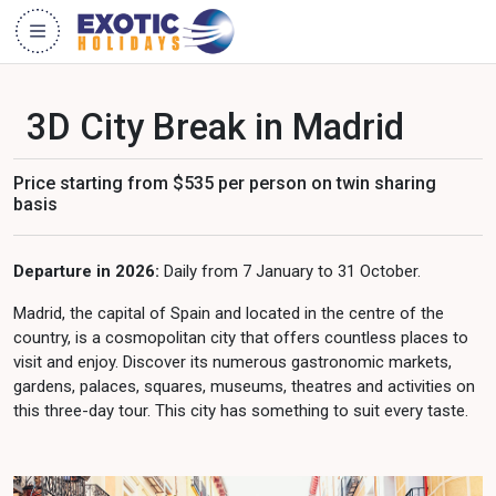
3D City Break in Madrid
Price starting from $535 per person on twin sharing
basis
Departure in 2026:
Daily from 7 January to 31 October.
Madrid, the capital of Spain and located in the centre of the
country, is a cosmopolitan city that offers countless places to
visit and enjoy. Discover its numerous gastronomic markets,
gardens, palaces, squares, museums, theatres and activities on
this three-day tour. This city has something to suit every taste.