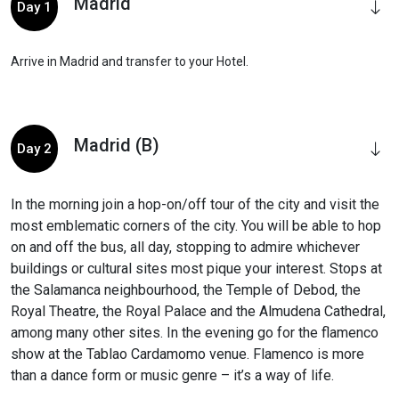
Madrid
Day 1
Arrive in Madrid and transfer to your Hotel.
Madrid (B)
Day 2
In the morning join a hop-on/off tour of the city and visit the
most emblematic corners of the city. You will be able to hop
on and off the bus, all day, stopping to admire whichever
buildings or cultural sites most pique your interest. Stops at
the Salamanca neighbourhood, the Temple of Debod, the
Royal Theatre, the Royal Palace and the Almudena Cathedral,
among many other sites. In the evening go for the flamenco
show at the Tablao Cardamomo venue. Flamenco is more
than a dance form or music genre – it’s a way of life.