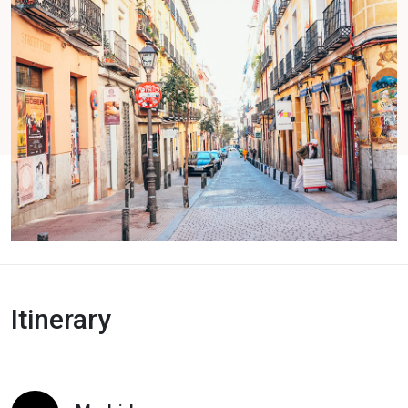
Itinerary