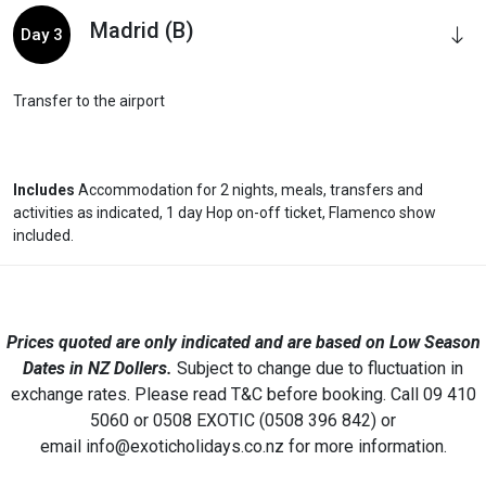
Madrid (B)
Day 3
Transfer to the airport
Includes
Accommodation for 2 nights, meals, transfers and
activities as indicated, 1 day Hop on-off ticket, Flamenco show
included.
Prices quoted are only indicated and are based on Low Season
Dates in NZ Dollers.
Subject to change due to fluctuation in
exchange rates. Please read T&C before booking. Call 09 410
5060 or 0508 EXOTIC (0508 396 842) or
email info@exoticholidays.co.nz for more information.