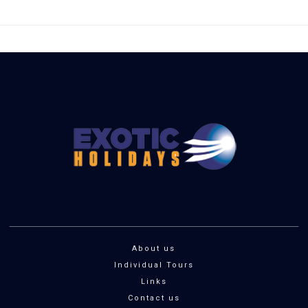
About us
Individual Tours
Links
Contact us