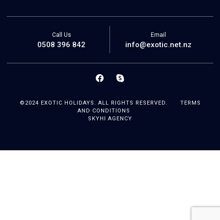
Call Us
Email
0508 396 842
info@exotic.net.nz
©2024 EXOTIC HOLIDAYS. ALL RIGHTS RESERVED.
TERMS
AND CONDITIONS
SKYHI AGENCY