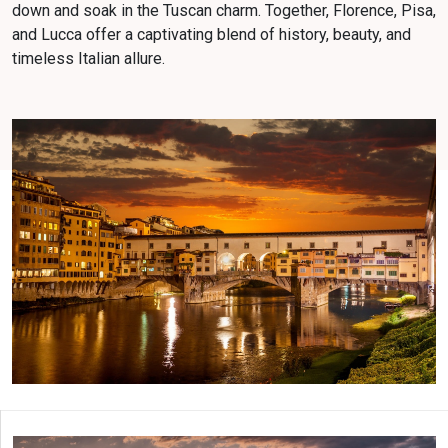
down and soak in the Tuscan charm. Together, Florence, Pisa,
and Lucca offer a captivating blend of history, beauty, and
timeless Italian allure.