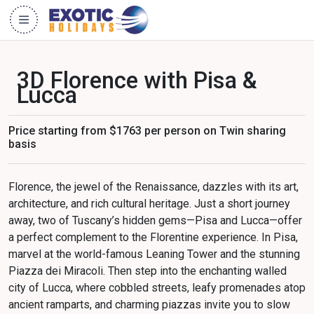
3D Florence with Pisa &
Lucca
Price starting from $1763 per person on Twin sharing
basis
Florence, the jewel of the Renaissance, dazzles with its art,
architecture, and rich cultural heritage. Just a short journey
away, two of Tuscany’s hidden gems—Pisa and Lucca—offer
a perfect complement to the Florentine experience. In Pisa,
marvel at the world-famous Leaning Tower and the stunning
Piazza dei Miracoli. Then step into the enchanting walled
city of Lucca, where cobbled streets, leafy promenades atop
ancient ramparts, and charming piazzas invite you to slow