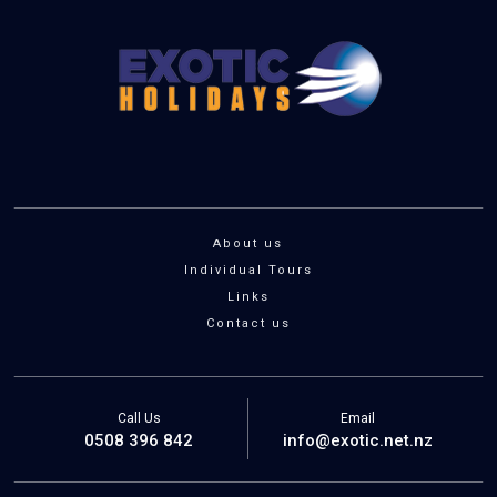
About us
Individual Tours
Links
Contact us
Call Us
Email
0508 396 842
info@exotic.net.nz