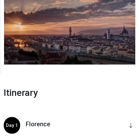
Itinerary
Florence
Day 1