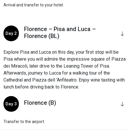
Arrival and transfer to your hotel.
Florence – Pisa and Luca –
Day 2
Florence (BL)
Explore Pisa and Lucca on this day, your first stop will be
Pisa where you will admire the impressive square of Piazza
dei Miracoli, later drive to the Leaning Tower of Pisa.
Afterwards, journey to Lucca for a walking tour of the
Cathedral and Piazza dell 'Anfiteatro. Enjoy wine tasting with
lunch before driving back to Florence.
Florence (B)
Day 3
Transfer to the airport.