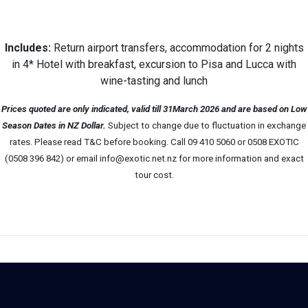
Includes:
Return airport transfers, accommodation for 2 nights
in 4* Hotel with breakfast, excursion to Pisa and Lucca with
wine-tasting and lunch
Prices quoted are only indicated, valid till 31March 2026 and are based on Low
Season Dates in NZ Dollar.
Subject to change due to fluctuation in exchange
rates. Please read T&C before booking. Call 09 410 5060 or 0508 EXOTIC
(0508 396 842) or email info@exotic.net.nz for more information and exact
tour cost.