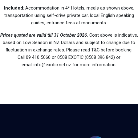
Included
: Accommodation in 4* Hotels, meals as shown above,
transportation using self-drive private car, local English speaking
guides, entrance fees at monuments.
Prices quoted are valid till 31 October 2026.
Cost above is indicative,
based on Low Season in NZ Dollars and subject to change due to
fluctuation in exchange rates. Please read T&C before booking.
Call 09 410 5060 or 0508 EXOTIC (0508 396 842) or
email info@exotic.net.nz for more information.