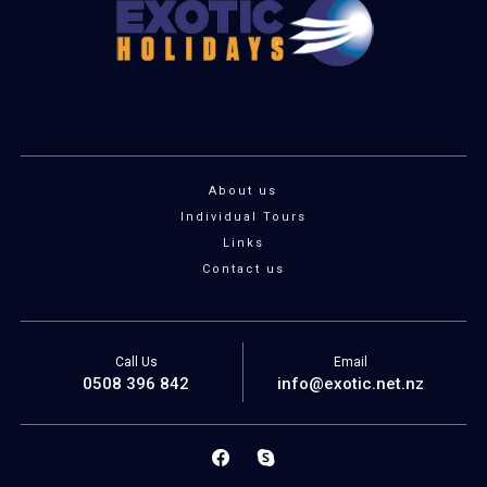
About us
Individual Tours
Links
Contact us
Call Us
Email
0508 396 842
info@exotic.net.nz