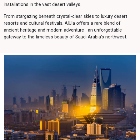
installations in the vast desert valleys.
From stargazing beneath crystal-clear skies to luxury desert
resorts and cultural festivals, AlUla offers a rare blend of
ancient heritage and modern adventure—an unforgettable
gateway to the timeless beauty of Saudi Arabia’s northwest.