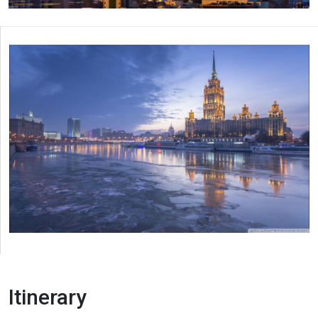
Itinerary