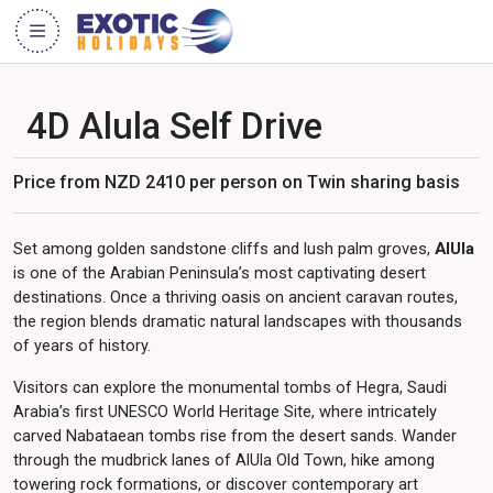
4D Alula Self Drive
Price from NZD 2410 per person on Twin sharing basis
Set among golden sandstone cliffs and lush palm groves,
AlUla
is one of the Arabian Peninsula’s most captivating desert
destinations. Once a thriving oasis on ancient caravan routes,
the region blends dramatic natural landscapes with thousands
of years of history.
Visitors can explore the monumental tombs of Hegra, Saudi
Arabia’s first UNESCO World Heritage Site, where intricately
carved Nabataean tombs rise from the desert sands. Wander
through the mudbrick lanes of AlUla Old Town, hike among
towering rock formations, or discover contemporary art