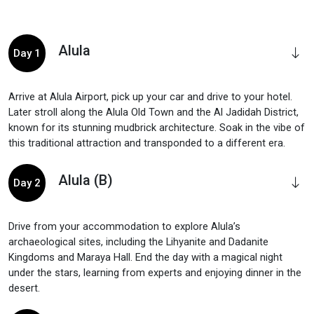
Alula
Day 1
Arrive at Alula Airport, pick up your car and drive to your hotel.
Later stroll along the Alula Old Town and the Al Jadidah District,
known for its stunning mudbrick architecture. Soak in the vibe of
this traditional attraction and transponded to a different era.
Alula (B)
Day 2
Drive from your accommodation to explore Alula’s
archaeological sites, including the Lihyanite and Dadanite
Kingdoms and Maraya Hall. End the day with a magical night
under the stars, learning from experts and enjoying dinner in the
desert.