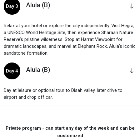
Alula (B)
Day 3
Relax at your hotel or explore the city independently. Visit Hegra,
a UNESCO World Heritage Site, then experience Sharaan Nature
Reserve’s pristine wilderness. Stop at Harrat Viewpoint for
dramatic landscapes, and marvel at Elephant Rock, Alula’s iconic
sandstone formation.
Alula (B)
Day 4
Day at leisure or optional tour to Disah valley, later drive to
airport and drop off car.
Private program - can start any day of the week and can be
customized