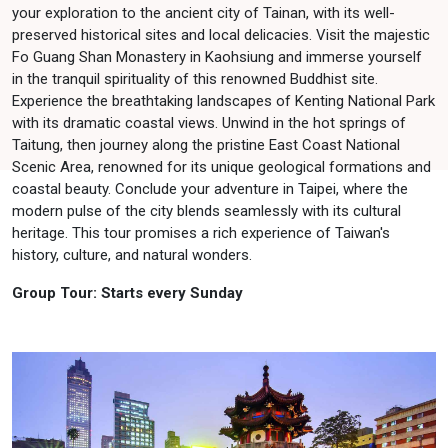
your exploration to the ancient city of Tainan, with its well-
preserved historical sites and local delicacies. Visit the majestic
Fo Guang Shan Monastery in Kaohsiung and immerse yourself
in the tranquil spirituality of this renowned Buddhist site.
Experience the breathtaking landscapes of Kenting National Park
with its dramatic coastal views. Unwind in the hot springs of
Taitung, then journey along the pristine East Coast National
Scenic Area, renowned for its unique geological formations and
coastal beauty. Conclude your adventure in Taipei, where the
modern pulse of the city blends seamlessly with its cultural
heritage. This tour promises a rich experience of Taiwan's
history, culture, and natural wonders.
Group Tour: Starts every Sunday