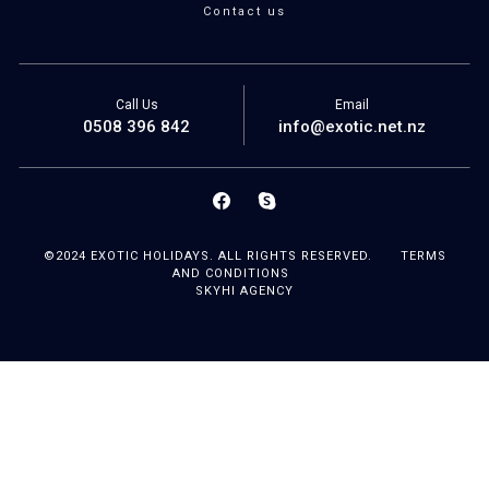
Contact us
Call Us
Email
0508 396 842
info@exotic.net.nz
©2024 EXOTIC HOLIDAYS. ALL RIGHTS RESERVED.
TERMS
AND CONDITIONS
SKYHI AGENCY