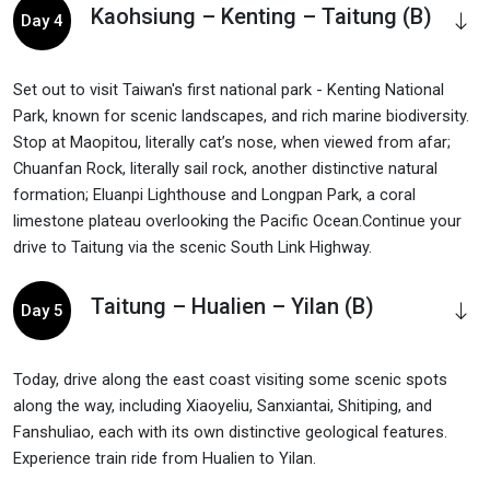
Kaohsiung – Kenting – Taitung (B)
Day 4
Set out to visit Taiwan's first national park - Kenting National
Park, known for scenic landscapes, and rich marine biodiversity.
Stop at Maopitou, literally cat’s nose, when viewed from afar;
Chuanfan Rock, literally sail rock, another distinctive natural
formation; Eluanpi Lighthouse and Longpan Park, a coral
limestone plateau overlooking the Pacific Ocean.Continue your
drive to Taitung via the scenic South Link Highway.
Taitung – Hualien – Yilan (B)
Day 5
Today, drive along the east coast visiting some scenic spots
along the way, including Xiaoyeliu, Sanxiantai, Shitiping, and
Fanshuliao, each with its own distinctive geological features.
Experience train ride from Hualien to Yilan.