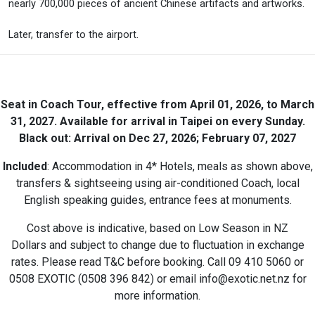
nearly 700,000 pieces of ancient Chinese artifacts and artworks.
Later, transfer to the airport.
Seat in Coach Tour, effective from April 01, 2026, to March
31, 2027. Available for arrival in Taipei on every Sunday.
Black out: Arrival on Dec 27, 2026; February 07, 2027
Included
: Accommodation in 4* Hotels, meals as shown above,
transfers & sightseeing using air-conditioned Coach, local
English speaking guides, entrance fees at monuments.
Cost above is indicative, based on Low Season in NZ
Dollars and subject to change due to fluctuation in exchange
rates. Please read T&C before booking. Call 09 410 5060 or
0508 EXOTIC (0508 396 842) or email info@exotic.net.nz for
more information.