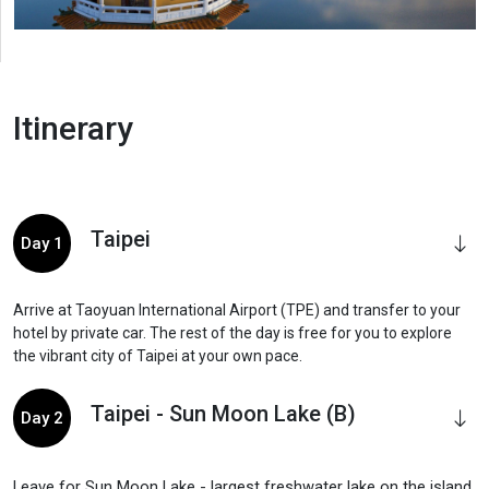
Itinerary
Taipei
Day 1
Arrive at Taoyuan International Airport (TPE) and transfer to your
hotel by private car. The rest of the day is free for you to explore
the vibrant city of Taipei at your own pace.
Taipei - Sun Moon Lake (B)
Day 2
Leave for Sun Moon Lake - largest freshwater lake on the island.