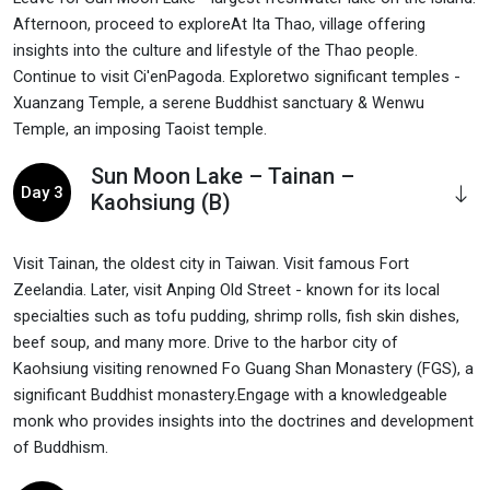
Afternoon, proceed to exploreAt Ita Thao, village offering
insights into the culture and lifestyle of the Thao people.
Continue to visit Ci'enPagoda. Exploretwo significant temples -
Xuanzang Temple, a serene Buddhist sanctuary & Wenwu
Temple, an imposing Taoist temple.
Sun Moon Lake – Tainan –
Day 3
Kaohsiung (B)
Visit Tainan, the oldest city in Taiwan. Visit famous Fort
Zeelandia. Later, visit Anping Old Street - known for its local
specialties such as tofu pudding, shrimp rolls, fish skin dishes,
beef soup, and many more. Drive to the harbor city of
Kaohsiung visiting renowned Fo Guang Shan Monastery (FGS), a
significant Buddhist monastery.Engage with a knowledgeable
monk who provides insights into the doctrines and development
of Buddhism.