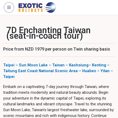
7D Enchanting Taiwan
(seat-in-coach tour)
Price from NZD 1979 per person on Twin sharing basis
Taipei – Sun Moon Lake – Tainan
– Kaohsiung– Kenting –
Taitung East Coast National Scenic Area – Hualien – Yilan –
Taipei
Embark on a captivating 7-day journey through Taiwan, where
tradition meets modernity and natural beauty abounds. Begin
your adventure in the dynamic capital of Taipei, exploring its
cultural landmarks and vibrant cityscape. Travel to the stunning
Sun Moon Lake, Taiwan’s largest freshwater lake, surrounded by
scenic mountains and rich with indigenous history. Continue