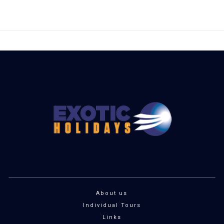
About us
Individual Tours
Links