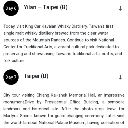
Yilan – Taipei (B)
Day 6
Today, visit King Car Kavalan Whisky Distillery, Taiwan’s first
single malt whisky distillery brewed from the clear water
sources of the Mountain Ranges. Continue to visit National
Center for Traditional Arts, a vibrant cultural park dedicated to
preserving and showcasing Taiwan’s traditional arts, crafts, and
folk culture.
Taipei (B)
Day 7
City tour visiting Chiang Kai-shek Memorial Hall, an impressive
monument.Drive by Presidential Office Building, a symbolic
landmark and historical site. After the photo stop, leave for
Martyrs’ Shrine, known for guard changing ceremony. Later, visit
the world-famous National Palace Museum, having collection of