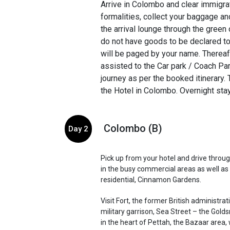
Arrive in Colombo and clear immigra
formalities, collect your baggage a
the arrival lounge through the green 
do not have goods to be declared t
will be paged by your name. Thereaft
assisted to the Car park / Coach Pa
journey as per the booked itinerary. 
the Hotel in Colombo. Overnight stay 
Colombo (B)
Day 2
Pick up from your hotel and drive throug
in the busy commercial areas as well as 
residential, Cinnamon Gardens.
Visit Fort, the former British administra
military garrison, Sea Street – the Golds
in the heart of Pettah, the Bazaar area, 