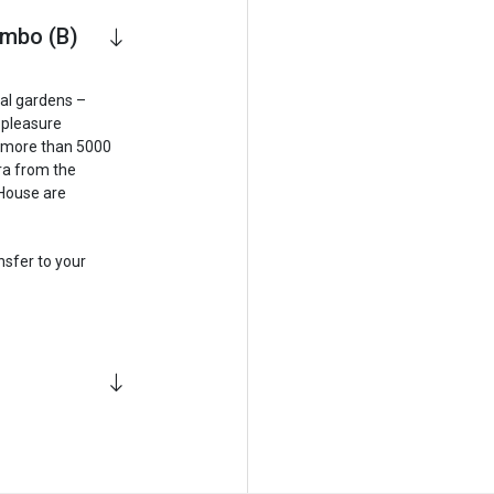
ombo (B)
cal gardens –
a pleasure
e more than 5000
ora from the
 House are
sfer to your