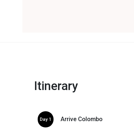
Itinerary
Arrive Colombo
Day 1