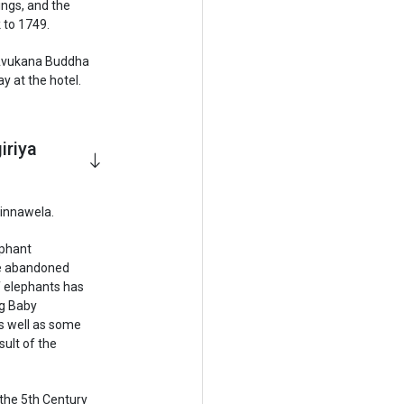
ings, and the
 to 1749.
f Avukana Buddha
 at the hotel.
iriya
Pinnawela.
ephant
se abandoned
 elephants has
ng Baby
s well as some
sult of the
 the 5th Century