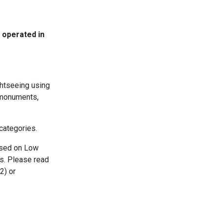
 operated in
ghtseeing using
t monuments,
 categories.
ased on Low
es. Please read
2) or