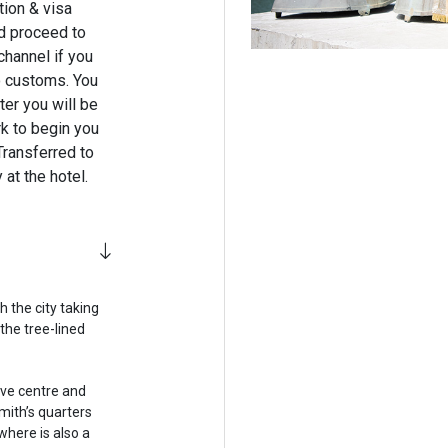
tion & visa
nd proceed to
channel if you
o customs. You
er you will be
rk to begin you
Transferred to
at the hotel.
h the city taking
the tree-lined
tive centre and
mith’s quarters
where is also a