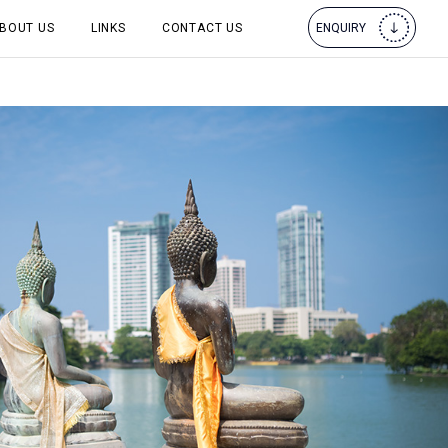
BOUT US
LINKS
CONTACT US
ENQUIRY