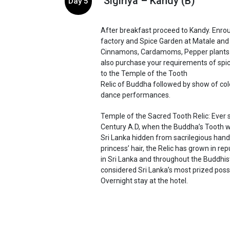
Sigiriya – Kandy (B)
Day 5
After breakfast proceed to Kandy. Enroute
factory and Spice Garden at Matale and 
Cinnamons, Cardamoms, Pepper plants 
also purchase your requirements of spice
to the Temple of the Tooth
Relic of Buddha followed by show of colo
dance performances.
Temple of the Sacred Tooth Relic: Ever 
Century A.D, when the Buddha’s Tooth w
Sri Lanka hidden from sacrilegious hand
princess’ hair, the Relic has grown in re
in Sri Lanka and throughout the Buddhist 
considered Sri Lanka’s most prized poss
Overnight stay at the hotel.