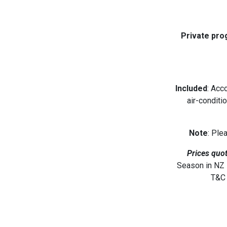
Private pro
Included
: Acc
air-conditi
Note
: Ple
Prices quot
Season in NZ D
T&C 