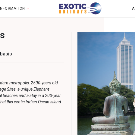
 INFORMATION
A
ts
 basis
odern metropolis, 2500-years
old
ge Sites, a unique Elephant
l beaches and a stay in a 200-year
hat this exotic Indian Ocean island