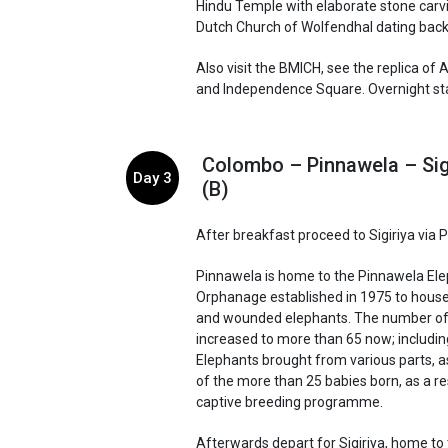
Hindu Temple with elaborate stone carv
Dutch Church of Wolfendhal dating back
Also visit the BMICH, see the replica o
and Independence Square. Overnight stay
Colombo – Pinnawela – Sig
Day 3
(B)
After breakfast proceed to Sigiriya via 
Pinnawela is home to the Pinnawela El
Orphanage established in 1975 to hou
and wounded elephants. The number of
increased to more than 65 now; includi
Elephants brought from various parts, a
of the more than 25 babies born, as a re
captive breeding programme.
Afterwards depart for Sigiriya, home to