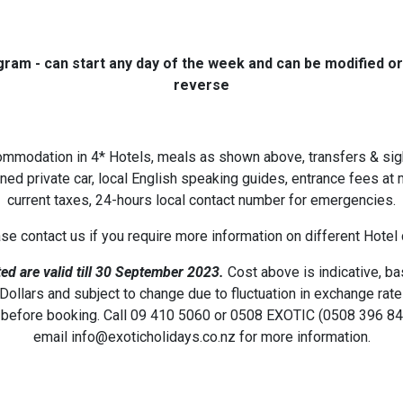
gram - can start any day of the week and
can be modified or
reverse
ommodation in 4* Hotels, meals as shown above, transfers & si
oned private car, local English speaking guides, entrance fees a
current taxes, 24-hours local contact number for emergencies.
ase contact us if you require more information on different Hotel
ed are valid till 30 September 2023.
Cost above is indicative, b
ollars and subject to change due to fluctuation in exchange rat
before booking. Call 09 410 5060 or 0508 EXOTIC (0508 396 84
email info@exoticholidays.co.nz for more information.