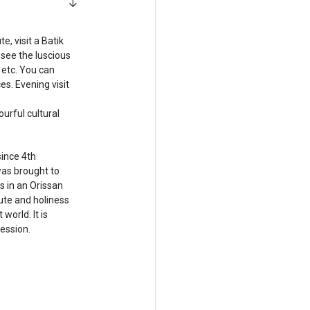
, visit a Batik
see the luscious
etc. You can
s. Evening visit
urful cultural
since 4th
as brought to
s in an Orissan
pute and holiness
world. It is
ession.