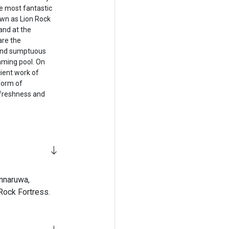
he most fantastic
nown as Lion Rock
and at the
are the
 and sumptuous
ming pool. On
ient work of
 form of
e freshness and
onnaruwa,
Rock Fortress.