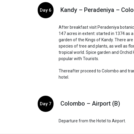
Kandy – Peradeniya – Col
Day 6
After breakfast visit Peradeniya botani
147 acres in extent: started in 1374 as 
garden of the Kings of Kandy. There ar
species of tree and plants, as well as fl
tropical world. Spice garden and Orchid
popular with Tourists.
Thereafter proceed to Colombo and tran
hotel.
Colombo – Airport (B)
Day 7
Departure from the Hotel to Airport.