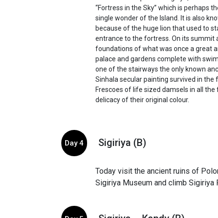
“Fortress in the Sky” which is perhaps t
single wonder of the Island. It is also k
because of the huge lion that used to st
entrance to the fortress. On its summit 
foundations of what was once a great
palace and gardens complete with swim
one of the stairways the only known anc
Sinhala secular painting survived in the
Frescoes of life sized damsels in all th
delicacy of their original colour.
Sigiriya (B)
Day 4
Today visit the ancient ruins of Pol
Sigiriya Museum and climb Sigiriya 