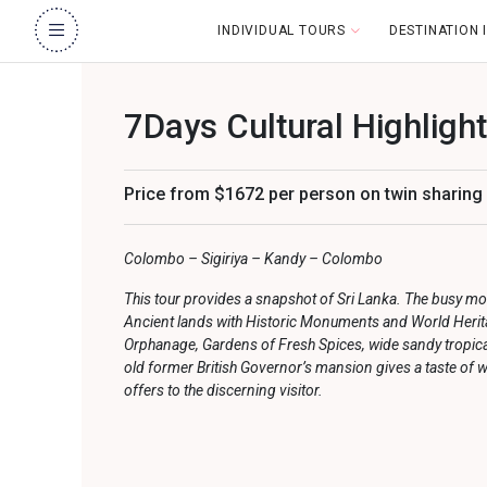
INDIVIDUAL TOURS
DESTINATION
7Days Cultural Highligh
Price from $1672 per person on twin sharing
Colombo – Sigiriya – Kandy – Colombo
This tour provides a snapshot of Sri Lanka. The busy m
Ancient lands with Historic Monuments and World Herita
Orphanage, Gardens of Fresh Spices, wide sandy tropica
old former British Governor’s mansion gives a taste of w
offers to the discerning visitor.