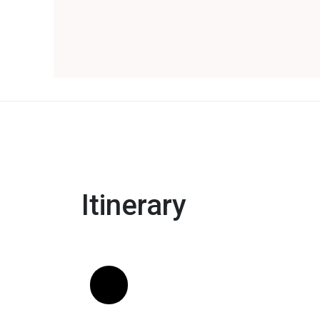
Itinerary