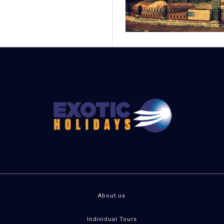
About us
Individual Tours