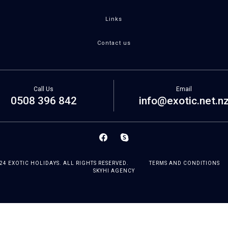
Links
Contact us
Call Us
Email
0508 396 842
info@exotic.net.n
24 EXOTIC HOLIDAYS. ALL RIGHTS RESERVED.
TERMS AND CONDITIONS
SKYHI AGENCY