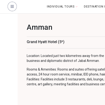
INDIVIDUAL TOURS
DESTINATION
Amman
Grand Hyatt Hotel (5*)
Location: Located just two kilometres away from the ci
business and diplomatic district of Jabal Amman.
Rooms & Amenities: Rooms and suites offering satellit
access, 24 hour room service, minibar, IDD phone, hai
Facilities: Facilities include 3 restaurants, deli, lounge,
centre, art gallery, meeting facilities and business cen