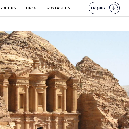
BOUT US
LINKS
CONTACT US
ENQUIRY