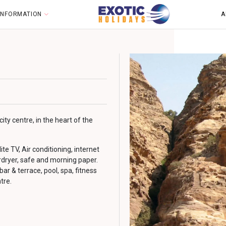
 INFORMATION
A
ty centre, in the heart of the
e TV, Air conditioning, internet
rdryer, safe and morning paper.
 bar & terrace, pool, spa, fitness
tre.