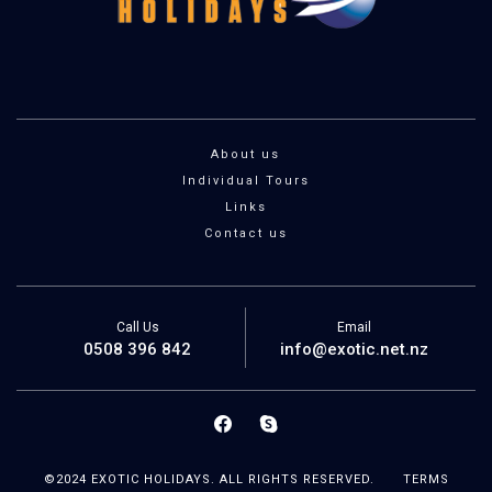
About us
Individual Tours
Links
Contact us
Call Us
Email
0508 396 842
info@exotic.net.nz
©2024 EXOTIC HOLIDAYS. ALL RIGHTS RESERVED.
TERMS