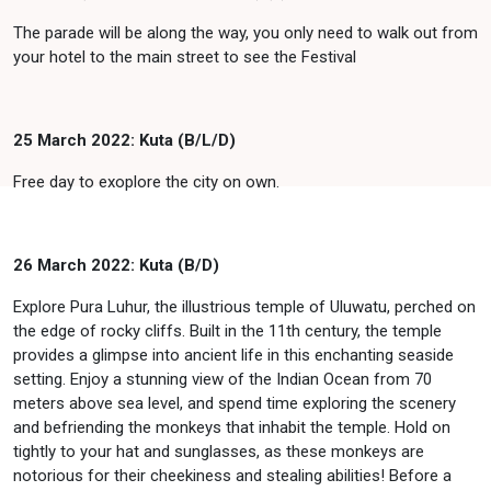
The parade will be along the way, you only need to walk out from
your hotel to the main street to see the Festival
25 March 2022: Kuta (B/L/D)
Free day to exoplore the city on own.
26 March 2022: Kuta (B/D)
Explore Pura Luhur, the illustrious temple of Uluwatu, perched on
the edge of rocky cliffs. Built in the 11th century, the temple
provides a glimpse into ancient life in this enchanting seaside
setting. Enjoy a stunning view of the Indian Ocean from 70
meters above sea level, and spend time exploring the scenery
and befriending the monkeys that inhabit the temple. Hold on
tightly to your hat and sunglasses, as these monkeys are
notorious for their cheekiness and stealing abilities! Before a