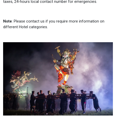
taxes, 24-hours local contact number for emergencies.
Note
: Please contact us if you require more information on
different Hotel categories.