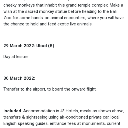
cheeky monkeys that inhabit this grand temple complex. Make a
wish at the sacred monkey statue before heading to the Bali
Zoo for some hands-on animal encounters, where you will have
the chance to hold and feed exotic live animals.
29 March 2022: Ubud (B)
Day at leisure.
30 March 2022:
Transfer to the airport, to board the onward flight.
Included
: Accommodation in 4* Hotels, meals as shown above,
transfers & sightseeing using air-conditioned private car, local
English speaking guides, entrance fees at monuments, current