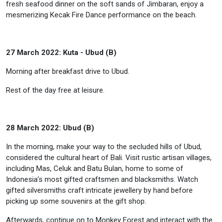
fresh seafood dinner on the soft sands of Jimbaran, enjoy a
mesmerizing Kecak Fire Dance performance on the beach.
27 March 2022: Kuta - Ubud (B)
Morning after breakfast drive to Ubud.
Rest of the day free at leisure.
28 March 2022: Ubud (B)
In the morning, make your way to the secluded hills of Ubud,
considered the cultural heart of Bali. Visit rustic artisan villages,
including Mas, Celuk and Batu Bulan, home to some of
Indonesia’s most gifted craftsmen and blacksmiths. Watch
gifted silversmiths craft intricate jewellery by hand before
picking up some souvenirs at the gift shop.
Afterwards, continue on to Monkey Forest and interact with the