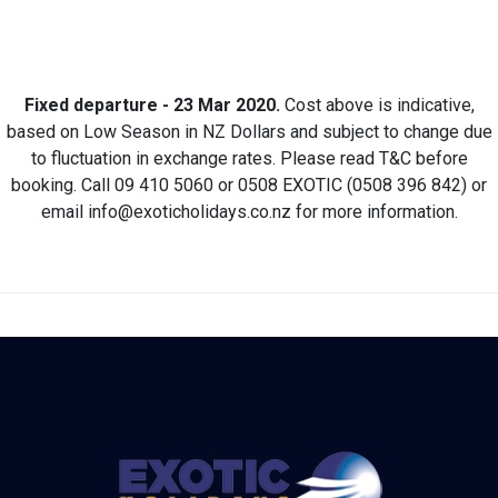
Fixed departure - 23 Mar 2020.
Cost above is indicative,
based on Low Season in NZ Dollars and subject to change due
to fluctuation in exchange rates. Please read T&C before
booking. Call 09 410 5060 or 0508 EXOTIC (0508 396 842) or
email info@exoticholidays.co.nz for more information.