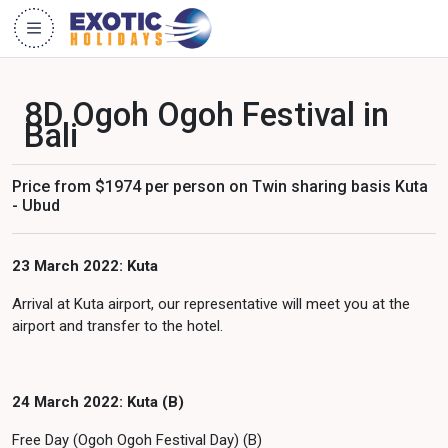
8D Ogoh Ogoh Festival in
Bali
Price from $1974 per person on Twin sharing basis Kuta
- Ubud
23 March 2022: Kuta
Arrival at Kuta airport, our representative will meet you at the
airport and transfer to the hotel.
24 March 2022: Kuta (B)
Free Day (Ogoh Ogoh Festival Day) (B)