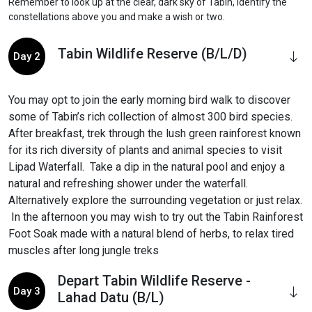
Remember to look up at the clear, dark sky of Tabin, identify the
constellations above you and make a wish or two.
Tabin Wildlife Reserve (B/L/D)
Day 2
You may opt to join the early morning bird walk to discover
some of Tabin’s rich collection of almost 300 bird species.
After breakfast, trek through the lush green rainforest known
for its rich diversity of plants and animal species to visit
Lipad Waterfall. Take a dip in the natural pool and enjoy a
natural and refreshing shower under the waterfall.
Alternatively explore the surrounding vegetation or just relax.
In the afternoon you may wish to try out the Tabin Rainforest
Foot Soak made with a natural blend of herbs, to relax tired
muscles after long jungle treks
Depart Tabin Wildlife Reserve -
Day 3
Lahad Datu (B/L)