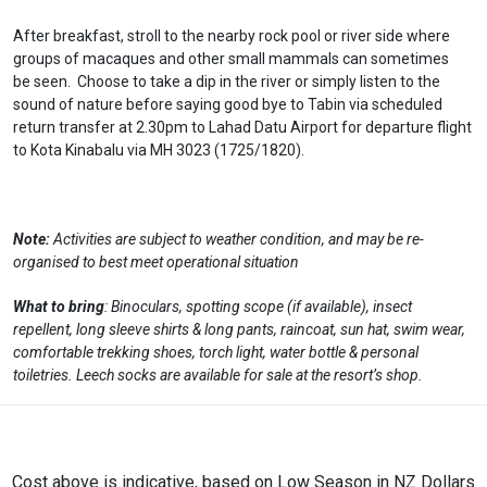
After breakfast, stroll to the nearby rock pool or river side where
groups of macaques and other small mammals can sometimes
be seen. Choose to take a dip in the river or simply listen to the
sound of nature before saying good bye to Tabin via scheduled
return transfer at 2.30pm to Lahad Datu Airport for departure flight
to Kota Kinabalu via MH 3023 (1725/1820).
Note:
Activities are subject to weather condition, and may be re-
organised to best meet operational situation
What to bring
: Binoculars, spotting scope (if available), insect
repellent, long sleeve shirts & long pants, raincoat, sun hat, swim wear,
comfortable trekking shoes, torch light, water bottle & personal
toiletries. Leech socks are available for sale at the resort’s shop.
Cost above is indicative, based on Low Season in NZ Dollars