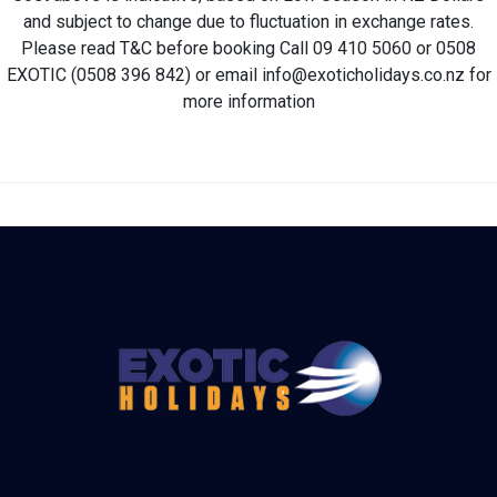
and subject to change due to fluctuation in exchange rates.
Please read T&C before booking Call 09 410 5060 or 0508
EXOTIC (0508 396 842) or email info@exoticholidays.co.nz for
more information