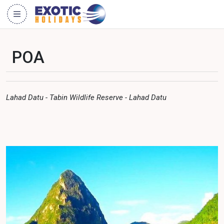
POA
Lahad Datu - Tabin Wildlife Reserve - Lahad Datu