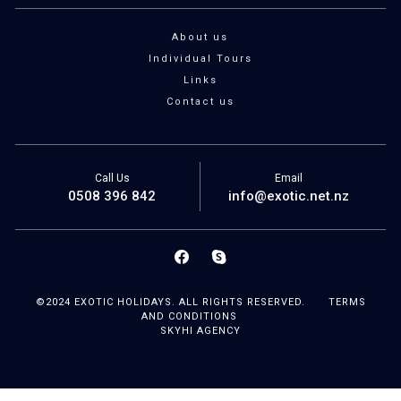
About us
Individual Tours
Links
Contact us
Call Us
Email
0508 396 842
info@exotic.net.nz
©2024 EXOTIC HOLIDAYS. ALL RIGHTS RESERVED.
TERMS
AND CONDITIONS
SKYHI AGENCY