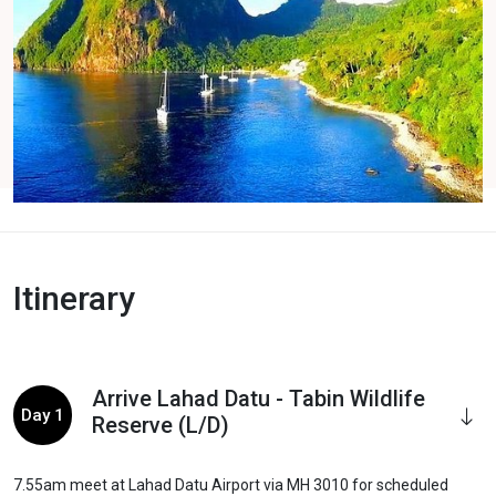
Itinerary
Arrive Lahad Datu - Tabin Wildlife
Day 1
Reserve (L/D)
7.55am meet at Lahad Datu Airport via MH 3010 for scheduled