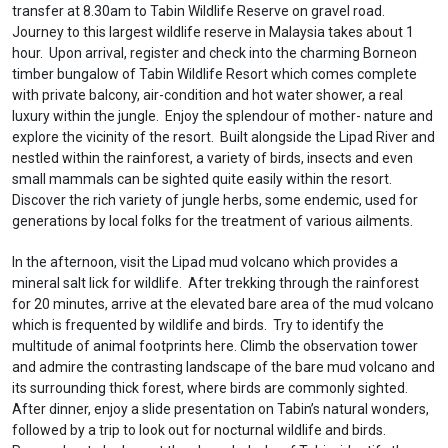
transfer at 8.30am to Tabin Wildlife Reserve on gravel road.
Journey to this largest wildlife reserve in Malaysia takes about 1
hour. Upon arrival, register and check into the charming Borneon
timber bungalow of Tabin Wildlife Resort which comes complete
with private balcony, air-condition and hot water shower, a real
luxury within the jungle. Enjoy the splendour of mother- nature and
explore the vicinity of the resort. Built alongside the Lipad River and
nestled within the rainforest, a variety of birds, insects and even
small mammals can be sighted quite easily within the resort.
Discover the rich variety of jungle herbs, some endemic, used for
generations by local folks for the treatment of various ailments.
In the afternoon, visit the Lipad mud volcano which provides a
mineral salt lick for wildlife. After trekking through the rainforest
for 20 minutes, arrive at the elevated bare area of the mud volcano
which is frequented by wildlife and birds. Try to identify the
multitude of animal footprints here. Climb the observation tower
and admire the contrasting landscape of the bare mud volcano and
its surrounding thick forest, where birds are commonly sighted.
After dinner, enjoy a slide presentation on Tabin’s natural wonders,
followed by a trip to look out for nocturnal wildlife and birds.