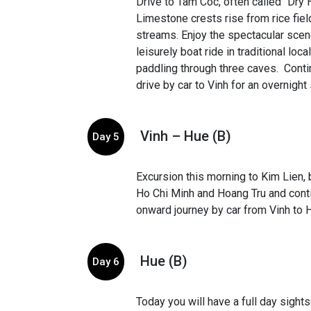
Drive to Tam Coc, often called “Dry 
Limestone crests rise from rice fie
streams. Enjoy the spectacular scen
leisurely boat ride in traditional lo
paddling through three caves. Cont
drive by car to Vinh for an overnight 
Vinh – Hue (B)
Day 5
Excursion this morning to Kim Lien, b
Ho Chi Minh and Hoang Tru and cont
onward journey by car from Vinh to 
Hue (B)
Day 6
Today you will have a full day sight