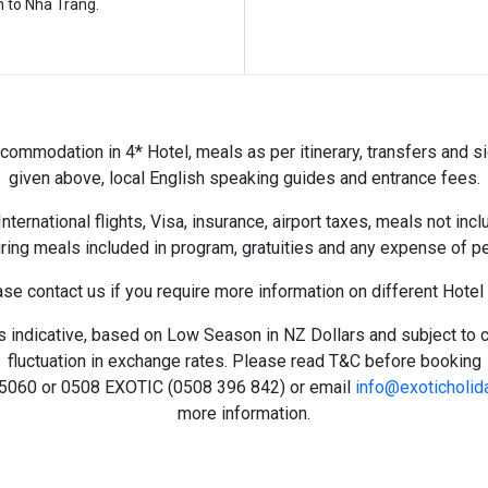
n to Nha Trang.
ommodation in 4* Hotel, meals as per itinerary, transfers and s
given above, local English speaking guides and entrance fees.
nternational flights, Visa, insurance, airport taxes, meals not inc
ing meals included in program, gratuities and any expense of pe
se contact us if you require more information on different Hotel
s indicative, based on Low Season in NZ Dollars and subject to 
fluctuation in exchange rates. Please read T&C before booking
5060 or 0508 EXOTIC (
0508 396 842) or email
info@exoticholid
more information.