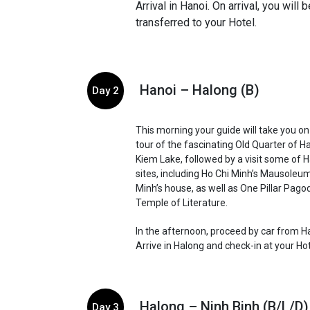
Arrival in Hanoi. On arrival, you will
transferred to your Hotel.
Hanoi – Halong (B)
Day 2
This morning your guide will take you on
tour of the fascinating Old Quarter of H
Kiem Lake, followed by a visit some of Ha
sites, including Ho Chi Minh’s Mausoleu
Minh’s house, as well as One Pillar Pago
Temple of Literature.
In the afternoon, proceed by car from H
Arrive in Halong and check-in at your Ho
Halong – Ninh Binh (B/L/D)
Day 3