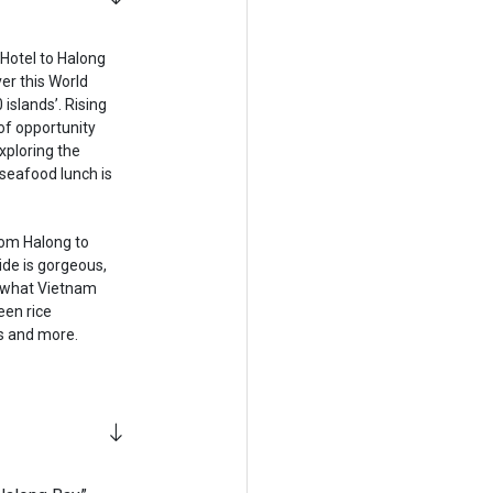
 Hotel to Halong
ver this World
 islands’. Rising
of opportunity
exploring the
 seafood lunch is
rom Halong to
ide is gorgeous,
f what Vietnam
een rice
s and more.