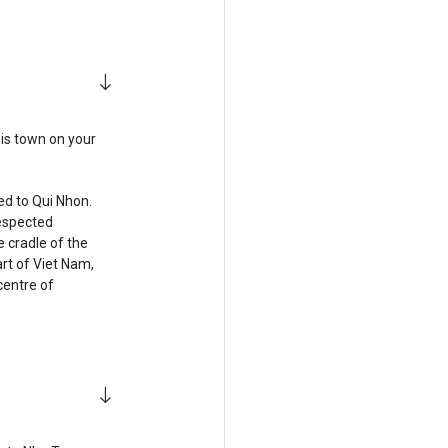
his town on your
ed to Qui Nhon.
espected
 cradle of the
art of Viet Nam,
centre of