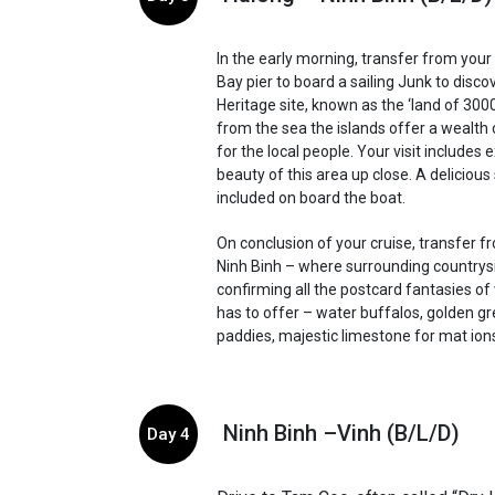
In the early morning, transfer from your
Bay pier to board a sailing Junk to disco
Heritage site, known as the ‘land of 3000
from the sea the islands offer a wealth 
for the local people. Your visit includes 
beauty of this area up close. A delicious
included on board the boat.
On conclusion of your cruise, transfer f
Ninh Binh – where surrounding countrys
confirming all the postcard fantasies o
has to offer – water buffalos, golden gr
paddies, majestic limestone for mat ion
Ninh Binh –Vinh (B/L/D)
Day 4