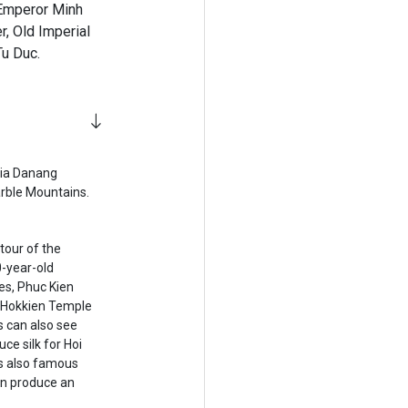
 Emperor Minh
r, Old Imperial
Tu Duc.
via Danang
arble Mountains.
tour of the
0-year-old
es, Phuc Kien
 Hokkien Temple
s can also see
ce silk for Hoi
is also famous
can produce an