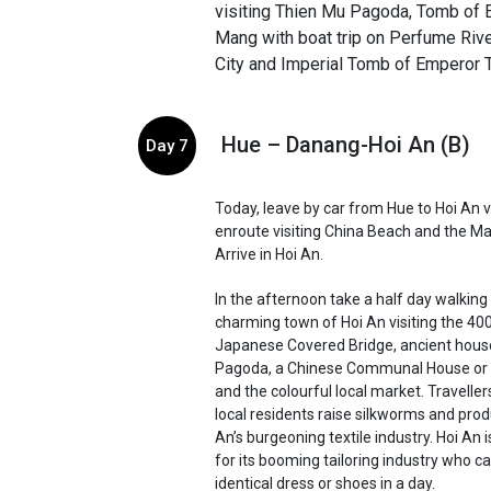
visiting Thien Mu Pagoda, Tomb of
Mang with boat trip on Perfume Rive
City and Imperial Tomb of Emperor 
Hue – Danang-Hoi An (B)
Day 7
Today, leave by car from Hue to Hoi An 
enroute visiting China Beach and the M
Arrive in Hoi An.
In the afternoon take a half day walking 
charming town of Hoi An visiting the 40
Japanese Covered Bridge, ancient hous
Pagoda, a Chinese Communal House or
and the colourful local market. Traveller
local residents raise silkworms and produ
An’s burgeoning textile industry. Hoi An 
for its booming tailoring industry who 
identical dress or shoes in a day.