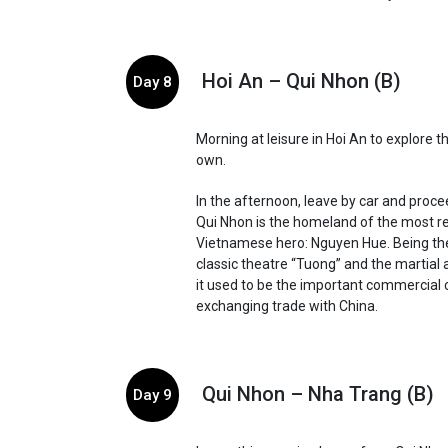
Hoi An – Qui Nhon (B)
Day 8
Morning at leisure in Hoi An to explore t
own.
In the afternoon, leave by car and proce
Qui Nhon is the homeland of the most r
Vietnamese hero: Nguyen Hue. Being the
classic theatre “Tuong” and the martial 
it used to be the important commercial 
exchanging trade with China.
Qui Nhon – Nha Trang (B)
Day 9