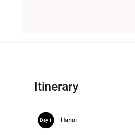
Itinerary
Hanoi
Day 1