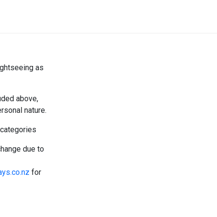
ightseeing as
luded above,
rsonal nature.
 categories
change due to
ays.co.nz
for