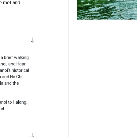
 be met and
 a brief walking
anoi, and Hoan
noi’s historical
m and Ho Chi
da and the
anoi to Halong.
tel