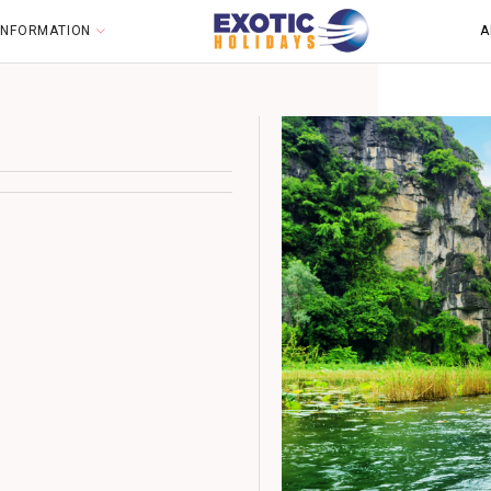
 INFORMATION
A