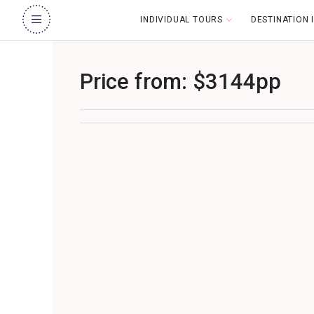
INDIVIDUAL TOURS
DESTINATION
Price from: $3144pp