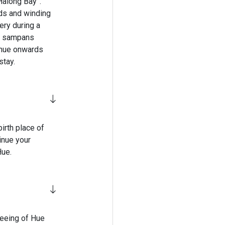
Halong Bay”.
lds and winding
ery during a
cal sampans
inue onwards
stay.
irth place of
inue your
Hue.
seeing of Hue