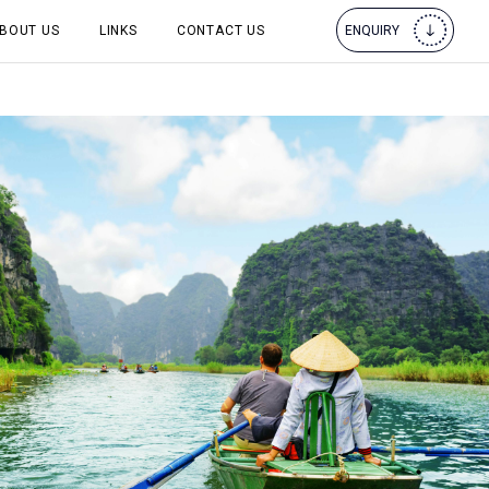
BOUT US
LINKS
CONTACT US
ENQUIRY