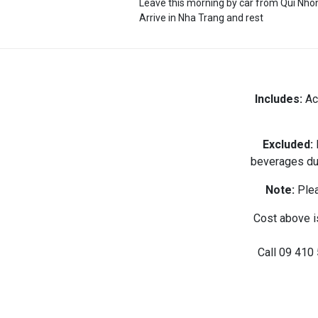
Leave this morning by car from Qui Nho
Arrive in Nha Trang and rest
Includes:
Acc
Excluded:
I
beverages dur
Note:
Plea
Cost above i
Call
09 410 