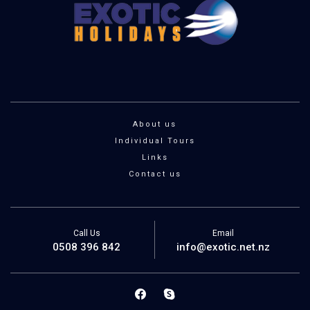
About us
Individual Tours
Links
Contact us
Call Us
Email
0508 396 842
info@exotic.net.nz