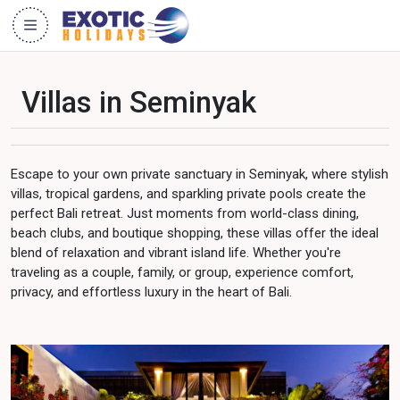
Villas in Seminyak
Escape to your own private sanctuary in Seminyak, where stylish
villas, tropical gardens, and sparkling private pools create the
perfect Bali retreat. Just moments from world-class dining,
beach clubs, and boutique shopping, these villas offer the ideal
blend of relaxation and vibrant island life. Whether you're
traveling as a couple, family, or group, experience comfort,
privacy, and effortless luxury in the heart of Bali.