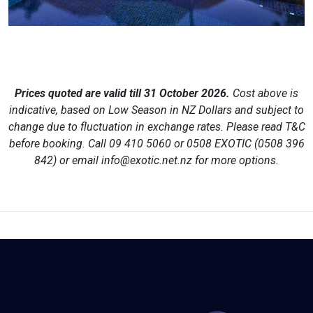
Prices quoted are valid till
31 October 2026
.
Cost above is
indicative, based on Low Season in NZ Dollars and subject to
change due to fluctuation in exchange rates. Please read T&C
before booking. Call
09 410 5060 or 0508 EXOTIC (0508 396
842)
or email
info@exotic.net.nz
for more options.