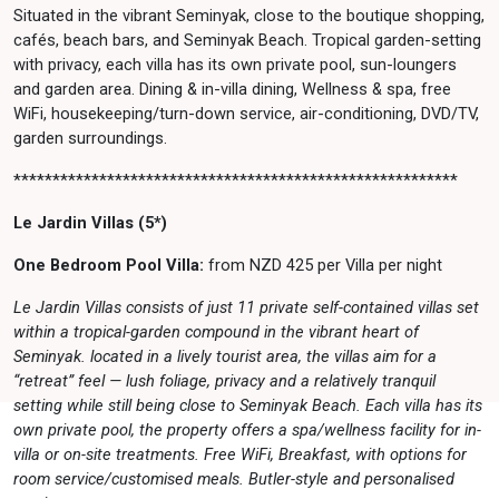
Situated in the vibrant Seminyak, close to the boutique shopping,
cafés, beach bars, and Seminyak Beach. Tropical garden-setting
with privacy, each villa has its own private pool, sun-loungers
and garden area. Dining & in-villa dining, Wellness & spa, free
WiFi, housekeeping/turn-down service, air-conditioning, DVD/TV,
garden surroundings.
*********************************************************
Le Jardin Villas (5*)
One Bedroom Pool Villa:
from NZD 425 per Villa per night
Le Jardin Villas consists of just 11 private self-contained villas set
within a tropical-garden compound in the vibrant heart of
Seminyak. located in a lively tourist area, the villas aim for a
“retreat” feel — lush foliage, privacy and a relatively tranquil
setting while still being close to Seminyak Beach. Each villa has its
own private pool, the property offers a spa/wellness facility for in-
villa or on-site treatments. Free WiFi, Breakfast, with options for
room service/customised meals. Butler-style and personalised