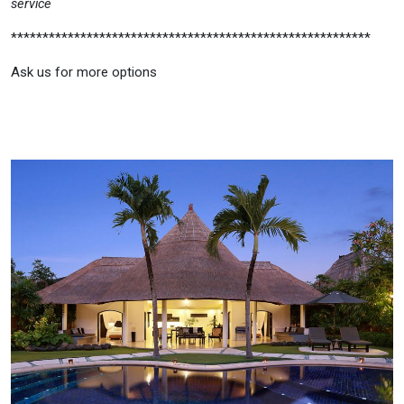
service
*********************************************************
Ask us for more options