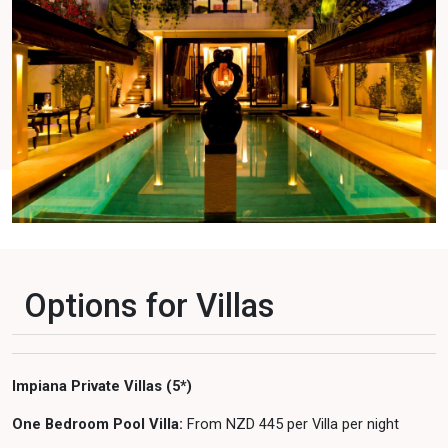
Options for Villas
Impiana Private Villas (5*)
One Bedroom Pool Villa:
From NZD 445 per Villa per night